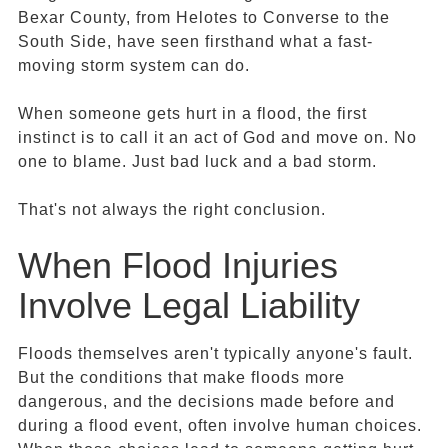
Bexar County, from Helotes to Converse to the
South Side, have seen firsthand what a fast-
moving storm system can do.
When someone gets hurt in a flood, the first
instinct is to call it an act of God and move on. No
one to blame. Just bad luck and a bad storm.
That's not always the right conclusion.
When Flood Injuries
Involve Legal Liability
Floods themselves aren't typically anyone's fault.
But the conditions that make floods more
dangerous, and the decisions made before and
during a flood event, often involve human choices.