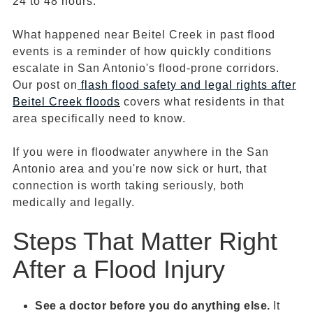
24 to 48 hours.
What happened near Beitel Creek in past flood
events is a reminder of how quickly conditions
escalate in San Antonio's flood-prone corridors.
Our post on
flash flood
safety and legal rights after
Beitel Creek floods
covers what residents in that
area specifically need to know.
If you were in floodwater anywhere in the San
Antonio area and you're now sick or hurt, that
connection is worth taking seriously, both
medically and legally.
Steps That Matter Right
After a Flood Injury
See a doctor before you do anything else.
It