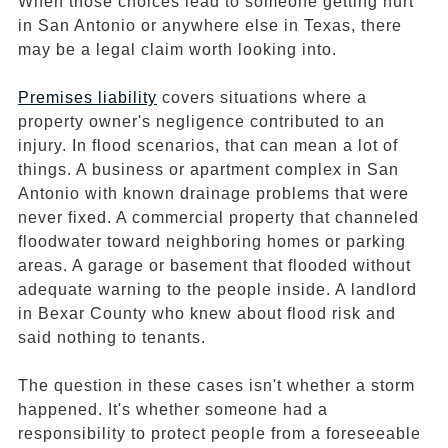
When those choices lead to someone getting hurt
in San Antonio or anywhere else in Texas, there
may be a legal claim worth looking into.
Premises liability
covers situations where a
property owner's negligence contributed to an
injury. In flood scenarios, that can mean a lot of
things. A business or apartment complex in San
Antonio with known drainage problems that were
never fixed. A commercial property that channeled
floodwater toward neighboring homes or parking
areas. A garage or basement that flooded without
adequate warning to the people inside. A landlord
in Bexar County who knew about flood risk and
said nothing to tenants.
The question in these cases isn't whether a storm
happened. It's whether someone had a
responsibility to protect people from a foreseeable