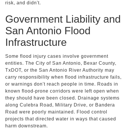
risk, and didn't.
Government Liability and
San Antonio Flood
Infrastructure
Some flood injury cases involve government
entities. The City of San Antonio, Bexar County,
TxDOT, or the San Antonio River Authority may
carry responsibility when flood infrastructure fails,
or warnings don't reach people in time. Roads in
known flood-prone corridors were left open when
they should have been closed. Drainage systems
along Culebra Road, Military Drive, or Bandera
Road were poorly maintained. Flood control
projects that directed water in ways that caused
harm downstream.