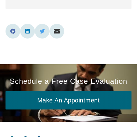
Schedule a Free Case Evaluation
Make An Appointment