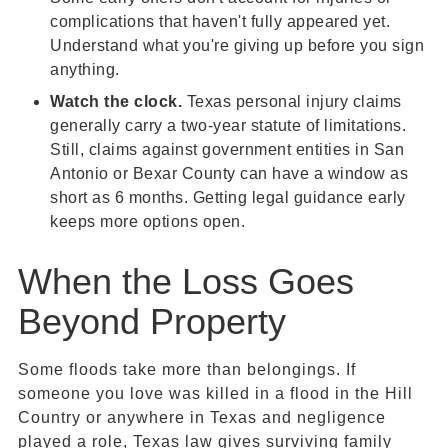
complications that haven't fully appeared yet.
Understand what you're giving up before you sign
anything.
Watch the clock.
Texas personal injury claims
generally carry a two-year statute of limitations.
Still, claims against government entities in San
Antonio or Bexar County can have a window as
short as 6 months. Getting legal guidance early
keeps more options open.
When the Loss Goes
Beyond Property
Some floods take more than belongings. If
someone you love was killed in a flood in the Hill
Country or anywhere in Texas and negligence
played a role, Texas law gives surviving family