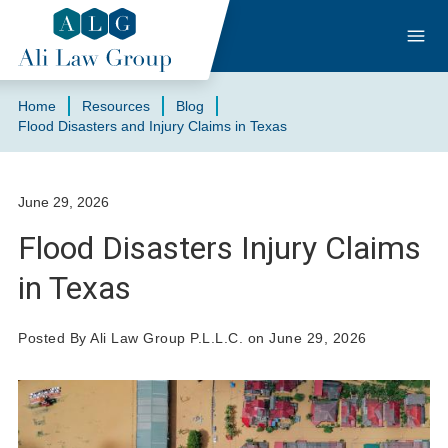
Home
Resources
Blog
Flood Disasters and Injury Claims in Texas
June 29, 2026
Flood Disasters Injury Claims
in Texas
Posted By Ali Law Group P.L.L.C. on June 29, 2026