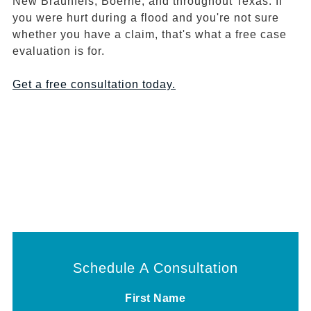
New Braunfels, Boerne, and throughout Texas. If
you were hurt during a flood and you're not sure
whether you have a claim, that's what a free case
evaluation is for.
Get a free consultation today.
Schedule A Consultation
First Name