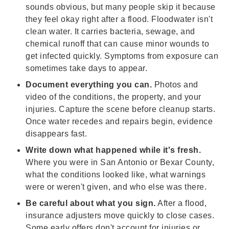
sounds obvious, but many people skip it because
they feel okay right after a flood. Floodwater isn't
clean water. It carries bacteria, sewage, and
chemical runoff that can cause minor wounds to
get infected quickly. Symptoms from exposure can
sometimes take days to appear.
Document everything you can.
Photos and
video of the conditions, the property, and your
injuries. Capture the scene before cleanup starts.
Once water recedes and repairs begin, evidence
disappears fast.
Write down what happened while it's fresh.
Where you were in San Antonio or Bexar County,
what the conditions looked like, what warnings
were or weren't given, and who else was there.
Be careful about what you sign.
After a flood,
insurance adjusters move quickly to close cases.
Some early offers don't account for injuries or