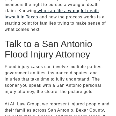
members the right to pursue a wrongful death
claim. Knowing
who can file a wrongful death
lawsuit in Texas
and how the process works is a
starting point for families trying to make sense of
what comes next.
Talk to a San Antonio
Flood Injury Attorney
Flood injury cases can involve multiple parties,
government entities, insurance disputes, and
injuries that take time to fully understand. The
sooner you speak with a San Antonio personal
injury attorney, the clearer the picture gets.
At Ali Law Group, we represent injured people and
their families across San Antonio, Bexar County,