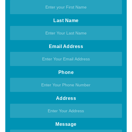
Last Name
Email Address
Phone
Address
Message