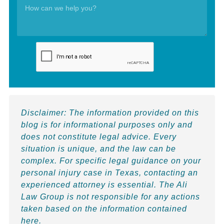
Disclaimer:
The information provided on this
blog is for informational purposes only and
does not constitute legal advice. Every
situation is unique, and the law can be
complex. For specific legal guidance on your
personal injury case in Texas, contacting an
experienced attorney is essential. The Ali
Law Group is not responsible for any actions
taken based on the information contained
here.