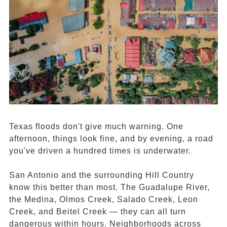
Texas floods don't give much warning. One
afternoon, things look fine, and by evening, a road
you've driven a hundred times is underwater.
San Antonio and the surrounding Hill Country
know this better than most. The Guadalupe River,
the Medina, Olmos Creek, Salado Creek, Leon
Creek, and Beitel Creek — they can all turn
dangerous within hours. Neighborhoods across