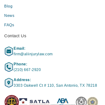
Blog
News
FAQs
Contact Us
Email:
firm@aliinjurylaw.com
Phone:
(210) 667-2920
Address:
3303 Oakwell Ct # 110, San Antonio, TX 78218