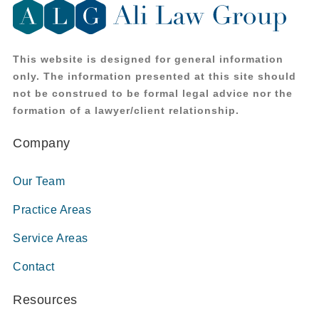
This website is designed for general information
only. The information presented at this site should
not be construed to be formal legal advice nor the
formation of a lawyer/client relationship.
Company
Our Team
Practice Areas
Service Areas
Contact
Resources