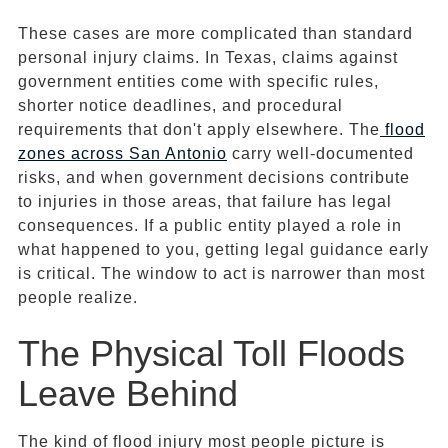
These cases are more complicated than standard
personal injury claims. In Texas, claims against
government entities come with specific rules,
shorter notice deadlines, and procedural
requirements that don't apply elsewhere. The
flood
zones
across San Antonio
carry well-documented
risks, and when government decisions contribute
to injuries in those areas, that failure has legal
consequences. If a public entity played a role in
what happened to you, getting legal guidance early
is critical. The window to act is narrower than most
people realize.
The Physical Toll Floods
Leave Behind
The kind of flood injury most people picture is