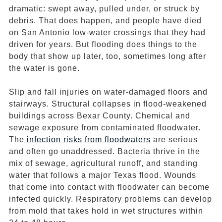
dramatic: swept away, pulled under, or struck by
debris. That does happen, and people have died
on San Antonio low-water crossings that they had
driven for years. But flooding does things to the
body that show up later, too, sometimes long after
the water is gone.
Slip and fall injuries on water-damaged floors and
stairways. Structural collapses in flood-weakened
buildings across Bexar County. Chemical and
sewage exposure from contaminated floodwater.
The
infection risks from
floodwaters
are serious
and often go unaddressed. Bacteria thrive in the
mix of sewage, agricultural runoff, and standing
water that follows a major Texas flood. Wounds
that come into contact with floodwater can become
infected quickly. Respiratory problems can develop
from mold that takes hold in wet structures within