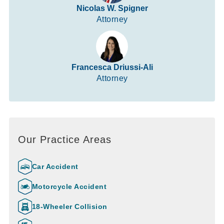
Nicolas W. Spigner
Attorney
Francesca Driussi-Ali
Attorney
Our Practice Areas
Car Accident
Motorcycle Accident
18-Wheeler Collision