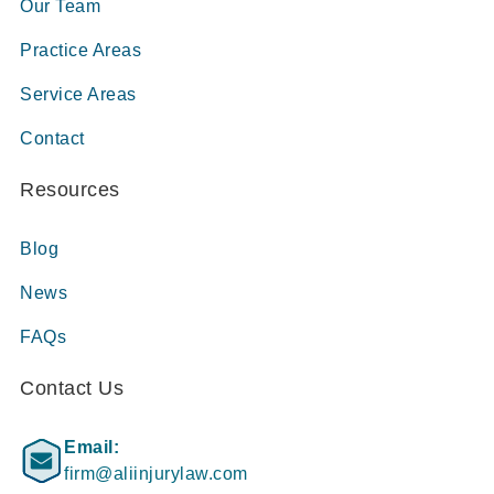
Our Team
Practice Areas
Service Areas
Contact
Resources
Blog
News
FAQs
Contact Us
Email:
firm@aliinjurylaw.com