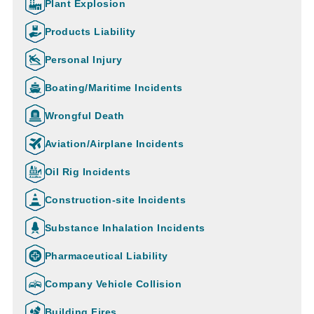
Plant Explosion
Products Liability
Personal Injury
Boating/Maritime Incidents
Wrongful Death
Aviation/Airplane Incidents
Oil Rig Incidents
Construction-site Incidents
Substance Inhalation Incidents
Pharmaceutical Liability
Company Vehicle Collision
Building Fires