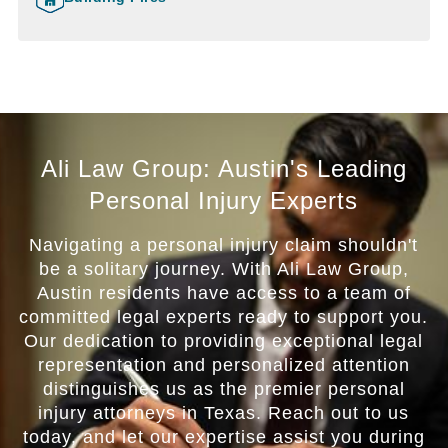
Ali Law Group: Austin's Leading
Personal Injury Experts
Navigating a personal injury claim shouldn't
be a solitary journey. With Ali Law Group,
Austin residents have access to a team of
committed legal experts ready to support you.
Our dedication to providing exceptional legal
representation and personalized attention
distinguishes us as the premier personal
injury attorneys in Texas. Reach out to us
today, and let our expertise assist you during