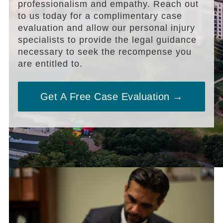
professionalism and empathy. Reach out
to us today for a complimentary case
evaluation and allow our personal injury
specialists to provide the legal guidance
necessary to seek the recompense you
are entitled to.
Get A Free Case Evaluation →