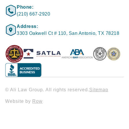
Phone:
(210) 667-2920
Address:
3303 Oakwell Ct # 110, San Antonio, TX 78218
© Ali Law Group. All rights reserved.
Sitemap
Website by
Row