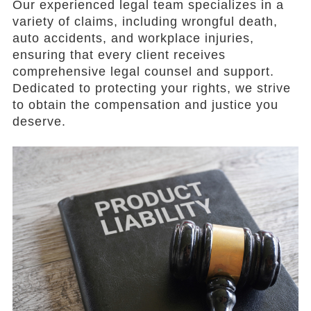
Our experienced legal team specializes in a
variety of claims, including wrongful death,
auto accidents, and workplace injuries,
ensuring that every client receives
comprehensive legal counsel and support.
Dedicated to protecting your rights, we strive
to obtain the compensation and justice you
deserve.