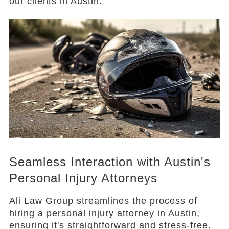
our clients in Austin.
Seamless Interaction with Austin's
Personal Injury Attorneys
Ali Law Group streamlines the process of
hiring a personal injury attorney in Austin,
ensuring it's straightforward and stress-free.