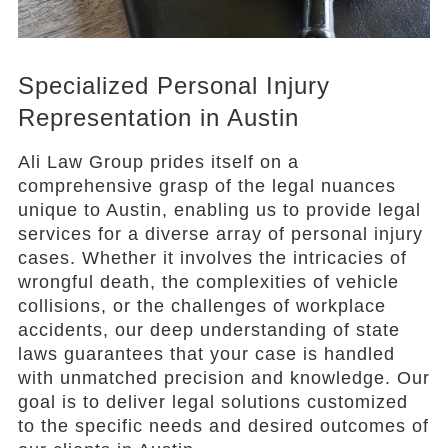
Specialized Personal Injury
Representation in Austin
Ali Law Group prides itself on a
comprehensive grasp of the legal nuances
unique to Austin, enabling us to provide legal
services for a diverse array of personal injury
cases. Whether it involves the intricacies of
wrongful death, the complexities of vehicle
collisions, or the challenges of workplace
accidents, our deep understanding of state
laws guarantees that your case is handled
with unmatched precision and knowledge. Our
goal is to deliver legal solutions customized
to the specific needs and desired outcomes of