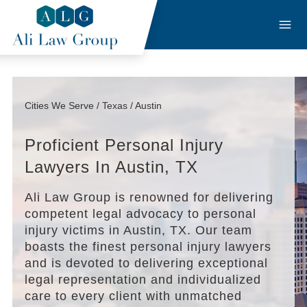
Cities We Serve / Texas / Austin
Proficient Personal Injury
Lawyers In Austin, TX
Ali Law Group is renowned for delivering
competent legal advocacy to personal
injury victims in Austin, TX. Our team
boasts the finest personal injury lawyers
and is devoted to delivering exceptional
legal representation and individualized
care to every client with unmatched