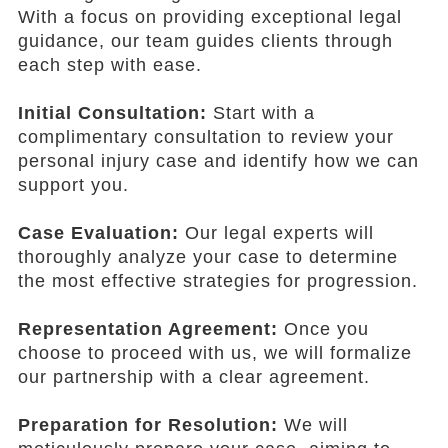
With a focus on providing exceptional legal
guidance, our team guides clients through
each step with ease.
Initial Consultation:
Start with a
complimentary consultation to review your
personal injury case and identify how we can
support you.
Case Evaluation:
Our legal experts will
thoroughly analyze your case to determine
the most effective strategies for progression.
Representation Agreement:
Once you
choose to proceed with us, we will formalize
our partnership with a clear agreement.
Preparation for Resolution:
We will