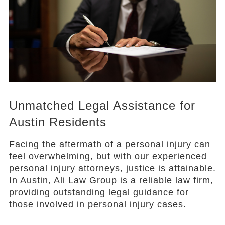
Unmatched Legal Assistance for
Austin Residents
Facing the aftermath of a personal injury can
feel overwhelming, but with our experienced
personal injury attorneys, justice is attainable.
In Austin, Ali Law Group is a reliable law firm,
providing outstanding legal guidance for
those involved in personal injury cases.