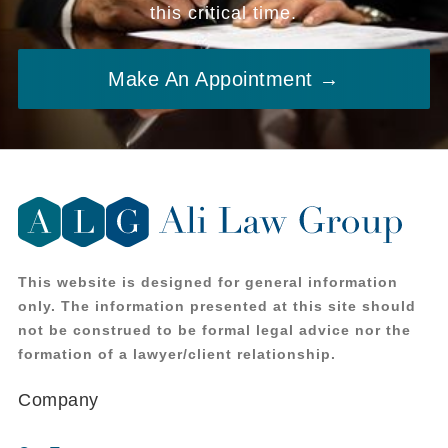
this critical time.
Make An Appointment →
This website is designed for general information
only. The information presented at this site should
not be construed to be formal legal advice nor the
formation of a lawyer/client relationship.
Company