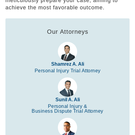
meticulously prepare your case, aiming to
achieve the most favorable outcome.
Our Attorneys
Shamrez A. Ali
Personal Injury Trial Attorney
Sunil A. Ali
Personal Injury &
Business Dispute Trial Attorney