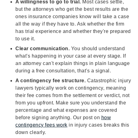
A willingness to go to trial.
Most cases settle,
but the attorneys who get the best results are the
ones insurance companies know will take a case
all the way if they have to. Ask whether the firm
has trial experience and whether they're prepared
to use it.
Clear communication.
You should understand
what's happening in your case at every stage. If
an attorney can't explain things in plain language
during a free consultation, that's a signal.
A contingency fee structure.
Catastrophic injury
lawyers typically work on contingency, meaning
their fee comes from the settlement or verdict, not
from you upfront. Make sure you understand the
percentage and what expenses are covered
before signing anything. Our post on
how
contingency fees work
in injury cases breaks this
down clearly.