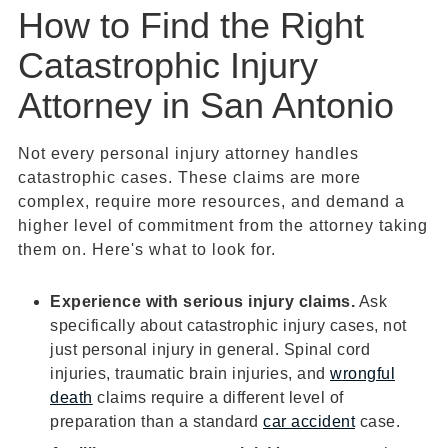
How to Find the Right
Catastrophic Injury
Attorney in San Antonio
Not every personal injury attorney handles
catastrophic cases. These claims are more
complex, require more resources, and demand a
higher level of commitment from the attorney taking
them on. Here's what to look for.
Experience with serious injury claims.
Ask
specifically about catastrophic injury cases, not
just personal injury in general. Spinal cord
injuries, traumatic brain injuries, and
w
rongful
death
claims require a different level of
preparation than a standard
car accident
case.