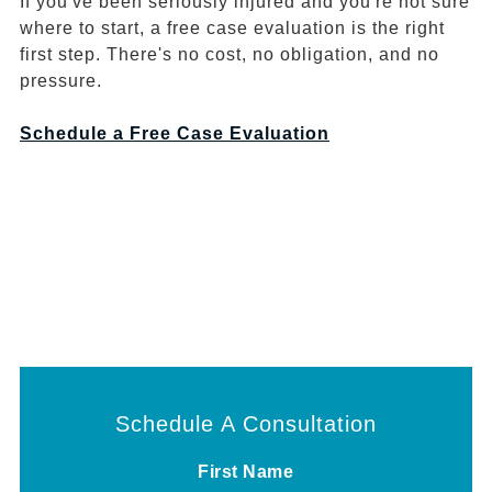
If you've been seriously injured and you're not sure
where to start, a free case evaluation is the right
first step. There's no cost, no obligation, and no
pressure.
Schedule a Free Case Evaluation
Schedule A Consultation
First Name