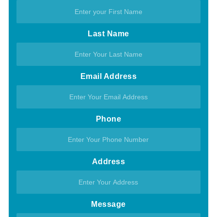
Last Name
Email Address
Phone
Address
Message