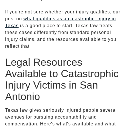
If you're not sure whether your injury qualifies, our
post on
what qualifies as a catastrophic injury in
Texas
is a good place to start. Texas law treats
these cases differently from standard personal
injury claims, and the resources available to you
reflect that.
Legal Resources
Available to Catastrophic
Injury Victims in San
Antonio
Texas law gives seriously injured people several
avenues for pursuing accountability and
compensation. Here's what's available and what