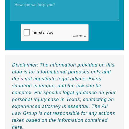
Disclaimer:
The information provided on this
blog is for informational purposes only and
does not constitute legal advice. Every
situation is unique, and the law can be
complex. For specific legal guidance on your
personal injury case in Texas, contacting an
experienced attorney is essential. The Ali
Law Group is not responsible for any actions
taken based on the information contained
here.