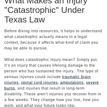
What Makes an Injury
"Catastrophic" Under
Texas Law
Before diving into resources, it helps to understand
what catastrophic actually means in a legal
context, because it affects what kind of claim you
may be able to pursue.
What does catastrophic injury mean? Simply put,
it’s an injury that causes lifelong damage to the
person who has sustained the injury. The type of
serious injuries could include
traumatic brain
injuries,
spinal cord injuries
,
amputations
,
severe
burns
, and injuries that result in long-term
disability. These aren't injuries you recover from in
a few weeks. They change how you live, how you
work, and what your future looks like.