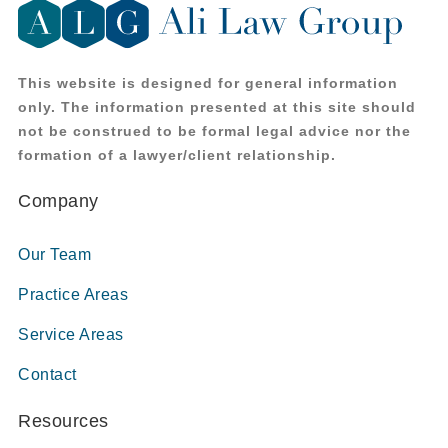
This website is designed for general information
only. The information presented at this site should
not be construed to be formal legal advice nor the
formation of a lawyer/client relationship.
Company
Our Team
Practice Areas
Service Areas
Contact
Resources