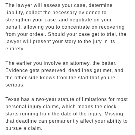
The lawyer will assess your case, determine
liability, collect the necessary evidence to
strengthen your case, and negotiate on your
behalf, allowing you to concentrate on recovering
from your ordeal. Should your case get to trial, the
lawyer will present your story to the jury in its
entirety.
The earlier you involve an attorney, the better.
Evidence gets preserved, deadlines get met, and
the other side knows from the start that you're
serious.
Texas has a two-year statute of limitations for most
personal injury claims, which means the clock
starts running from the date of the injury. Missing
that deadline can permanently affect your ability to
pursue a claim.