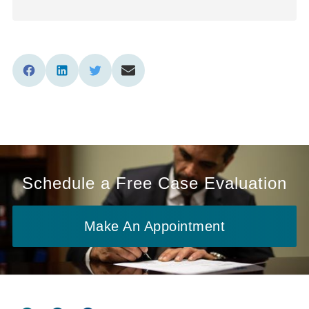
Schedule a Free Case Evaluation
Make An Appointment