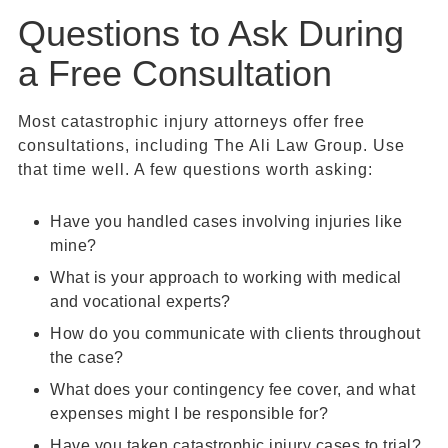
Questions to Ask During
a Free Consultation
Most catastrophic injury attorneys offer free
consultations, including The Ali Law Group. Use
that time well. A few questions worth asking:
Have you handled cases involving injuries like
mine?
What is your approach to working with medical
and vocational experts?
How do you communicate with clients throughout
the case?
What does your contingency fee cover, and what
expenses might I be responsible for?
Have you taken catastrophic injury cases to trial?