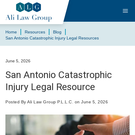
Home
Resources
Blog
San Antonio Catastrophic Injury Legal Resources
June 5, 2026
San Antonio Catastrophic
Injury Legal Resource
Posted By Ali Law Group P.L.L.C. on June 5, 2026