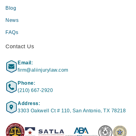
Blog
News
FAQs
Contact Us
Email:
firm@aliinjurylaw.com
Phone:
(210) 667-2920
Address:
3303 Oakwell Ct # 110, San Antonio, TX 78218