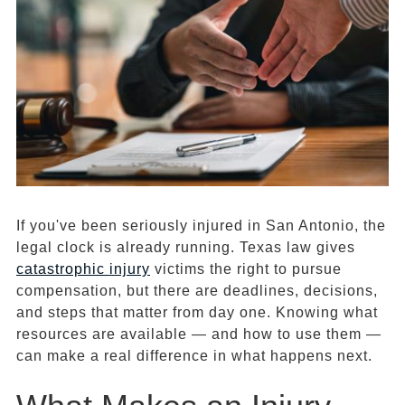
If you've been seriously injured in San Antonio, the
legal clock is already running. Texas law gives
catastrophic injury
victims the right to pursue
compensation, but there are deadlines, decisions,
and steps that matter from day one. Knowing what
resources are available — and how to use them —
can make a real difference in what happens next.