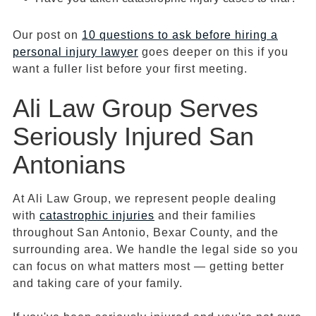
Our post on
10 questions to ask before hiring a
personal injury lawyer
goes deeper on this if you
want a fuller list before your first meeting.
Ali Law Group Serves
Seriously Injured San
Antonians
At Ali Law Group, we represent people dealing
with
catastrophic injuries
and their families
throughout San Antonio, Bexar County, and the
surrounding area. We handle the legal side so you
can focus on what matters most — getting better
and taking care of your family.