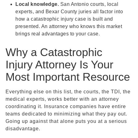
Local knowledge.
San Antonio courts, local
experts, and Bexar County juries all factor into
how a catastrophic injury case is built and
presented. An attorney who knows this market
brings real advantages to your case.
Why a Catastrophic
Injury Attorney Is Your
Most Important Resource
Everything else on this list, the courts, the TDI, the
medical experts, works better with an attorney
coordinating it. Insurance companies have entire
teams dedicated to minimizing what they pay out.
Going up against that alone puts you at a serious
disadvantage.