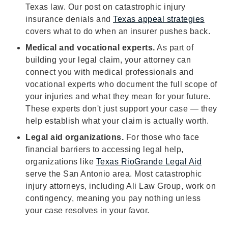
Texas law. Our post on catastrophic injury
insurance denials and
Texas appeal strategies
covers what to do when an insurer pushes back.
Medical and vocational experts.
As part of
building your legal claim, your attorney can
connect you with medical professionals and
vocational experts who document the full scope of
your injuries and what they mean for your future.
These experts don't just support your case — they
help establish what your claim is actually worth.
Legal aid organizations.
For those who face
financial barriers to accessing legal help,
organizations like
Texas RioGrande Legal Aid
serve the San Antonio area. Most catastrophic
injury attorneys, including Ali Law Group, work on
contingency, meaning you pay nothing unless
your case resolves in your favor.