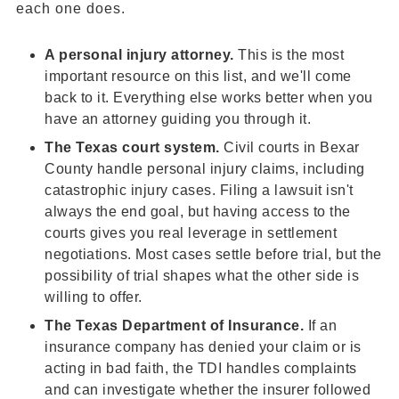
each one does.
A
personal injury attorney
.
This is the most
important resource on this list, and we'll come
back to it. Everything else works better when you
have an attorney guiding you through it.
The
Texas court
system.
Civil courts in Bexar
County handle personal injury claims, including
catastrophic injury cases. Filing a lawsuit isn't
always the end goal, but having access to the
courts gives you real leverage in settlement
negotiations. Most cases settle before trial, but the
possibility of trial shapes what the other side is
willing to offer.
The Texas Department of Insurance.
If an
insurance company has denied your claim or is
acting in bad faith, the TDI handles complaints
and can investigate whether the insurer followed