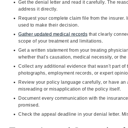
Get the denial letter and read it carefully. The re
address it directly.
Request your complete claim file from the insurer. I
used to make their decision.
Gather updated medical records
that clearly connec
scope of your treatment and limitations.
Get a written statement from your treating physician
whether that's causation, medical necessity, or the 
Collect any additional evidence that wasn't part of 
photographs, employment records, or expert opinio
Review your policy language carefully, or have an 
misreading or misapplication of the policy itself.
Document every communication with the insurance
promised.
Check the appeal deadline in your denial letter. Miss