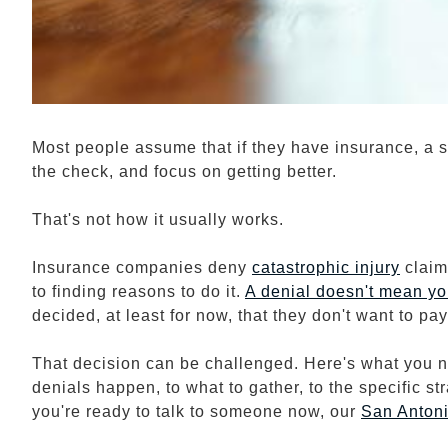
Most people assume that if they have insurance, a ser
the check, and focus on getting better.
That's not how it usually works.
Insurance companies deny
catastrophic injury
claim
to finding reasons to do it.
A denial doesn't mean yo
decided, at least for now, that they don't want to pay 
That decision can be challenged. Here's what you ne
denials happen, to what to gather, to the specific st
you're ready to talk to someone now, our
San Anton