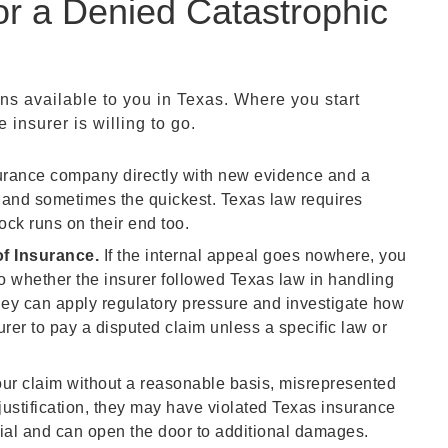
or a Denied Catastrophic
ons available to you in Texas. Where you start
insurer is willing to go.
urance company directly with new evidence and a
step and sometimes the quickest. Texas law requires
ock runs on their end too.
f Insurance.
If the internal appeal goes nowhere, you
to whether the insurer followed Texas law in handling
They can apply regulatory pressure and investigate how
urer to pay a disputed claim unless a specific law or
your claim without a reasonable basis, misrepresented
justification, they may have violated Texas insurance
nial and can open the door to additional damages.