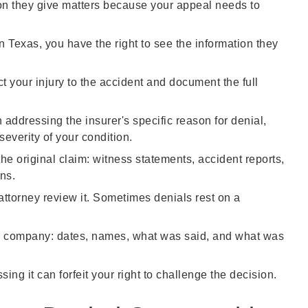
ason they give matters because your appeal needs to
n Texas, you have the right to see the information they
t your injury to the accident and document the full
 addressing the insurer's specific reason for denial,
severity of your condition.
the original claim: witness statements, accident reports,
ns.
attorney review it. Sometimes denials rest on a
 company: dates, names, what was said, and what was
ing it can forfeit your right to challenge the decision.