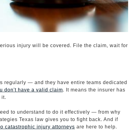
ious injury will be covered. File the claim, wait for
s regularly — and they have entire teams dedicated
u don't have a valid claim
. It means the insurer has
it.
ed to understand to do it effectively — from why
rategies Texas law gives you to fight back. And if
io
catastrophic injury attorneys
are here to help.