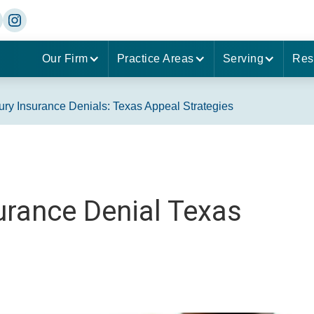
Our Firm
Practice Areas
Serving
Res
jury Insurance Denials: Texas Appeal Strategies
surance Denial Texas