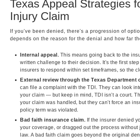
Texas Appeal Strategies f
Injury Claim
If you've been denied, there's a progression of opti
depends on the reason for the denial and how far the 
Internal appeal.
This means going back to the ins
written challenge to their decision. It's the first 
insurers to respond within set timeframes, so the cl
External review through the Texas Department o
can file a complaint with the TDI. They can look in
your claim — but keep in mind, TDI isn't a court. 
your claim was handled, but they can't force an ins
policy term was violated.
Bad faith insurance claim.
If the insurer denied 
your coverage, or dragged out the process without 
law. A bad faith claim goes beyond the original de