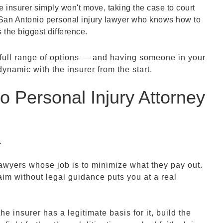
 insurer simply won't move, taking the case to court
 San Antonio personal injury lawyer who knows how to
 the biggest difference.
e full range of options — and having someone in your
amic with the insurer from the start.
 Personal Injury Attorney
n.
wyers whose job is to minimize what they pay out.
aim without legal guidance puts you at a real
e insurer has a legitimate basis for it, build the