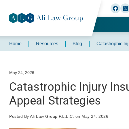
Home
Resources
Blog
Catastrophic In
May 24, 2026
Catastrophic Injury In
Appeal Strategies
Posted By Ali Law Group P.L.L.C. on May 24, 2026