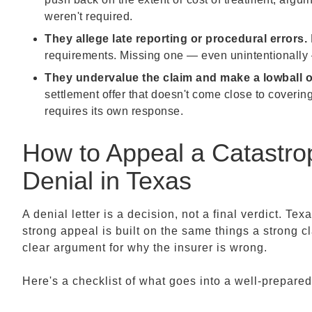
weren't required.
They allege late reporting or procedural errors.
requirements. Missing one — even unintentionally 
They undervalue the claim and make a lowball of
settlement offer that doesn't come close to coverin
requires its own response.
How to Appeal a Catastrop
Denial in Texas
A denial letter is a decision, not a final verdict. Tex
strong appeal is built on the same things a strong c
clear argument for why the insurer is wrong.
Here's a checklist of what goes into a well-prepare