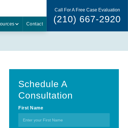
Call For A Free Case Evaluation
(210) 667-2920
ources
Contact
Schedule A
Consultation
First Name