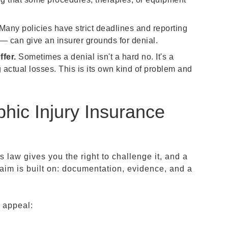
Many policies have strict deadlines and reporting
— can give an insurer grounds for denial.
fer.
Sometimes a denial isn't a hard no. It's a
g actual losses. This is its own kind of problem and
hic Injury Insurance
as law gives you the right to challenge it, and a
laim is built on: documentation, evidence, and a
d appeal: