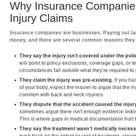
Why Insurance Companies
Injury Claims
Insurance companies are businesses. Paying out lar
money, and there are several common reasons they us
They say the injury isn't covered under the poli
will point to policy exclusions, coverage gaps, or t
circumstances fall outside what they're required to 
They claim the injury was pre-existing.
If you had
of your body, expect the insurer to argue that the in
common with back and neck injuries.
They dispute that the accident caused the injury
sometimes argue there isn't enough evidence linking
This is where gaps in medical documentation hurt 
They say the treatment wasn't medically necess
push back on the extent or cost of treatment, argu