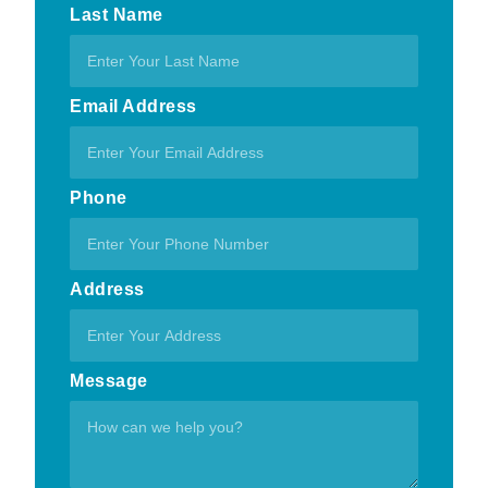
Last Name
Email Address
Phone
Address
Message