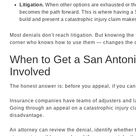
Litigation.
When other options are exhausted or the
becomes the path forward. This is where having a
build and present a catastrophic injury claim makes
Most denials don't reach litigation. But knowing th
corner who knows how to use them — changes the dyn
When to Get a San Antonio
Involved
The honest answer is: before you appeal, if you ca
Insurance companies have teams of adjusters and la
Going through an appeal on a catastrophic injury cl
disadvantage.
An attorney can review the denial, identify whether th