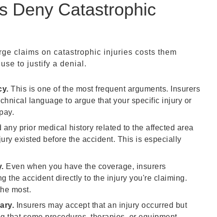
 Deny Catastrophic
ge claims on catastrophic injuries costs them
e to justify a denial.
cy.
This is one of the most frequent arguments. Insurers
echnical language to argue that your specific injury or
pay.
 any prior medical history related to the affected area
jury existed before the accident. This is especially
.
Even when you have the coverage, insurers
 the accident directly to the injury you're claiming.
the most.
ary.
Insurers may accept that an injury occurred but
ing that some procedures, therapies, or equipment