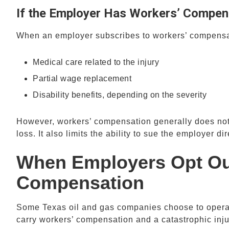
If the Employer Has Workers’ Compen
When an employer subscribes to workers’ compensat
Medical care related to the injury
Partial wage replacement
Disability benefits, depending on the severity
However, workers’ compensation generally does not 
loss. It also limits the ability to sue the employer di
When Employers Opt Out
Compensation
Some Texas oil and gas companies choose to oper
carry workers’ compensation and a catastrophic inj