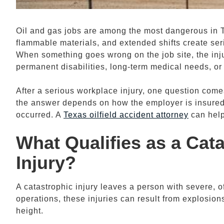
Oil and gas jobs are among the most dangerous in 
flammable materials, and extended shifts create serio
When something goes wrong on the job site, the inj
permanent disabilities, long-term medical needs, or
After a serious workplace injury, one question com
the answer depends on how the employer is insured
occurred. A
Texas oilfield accident attorney
can help
What Qualifies as a Cat
Injury
?
A catastrophic injury leaves a person with severe, o
operations, these injuries can result from explosions
height.