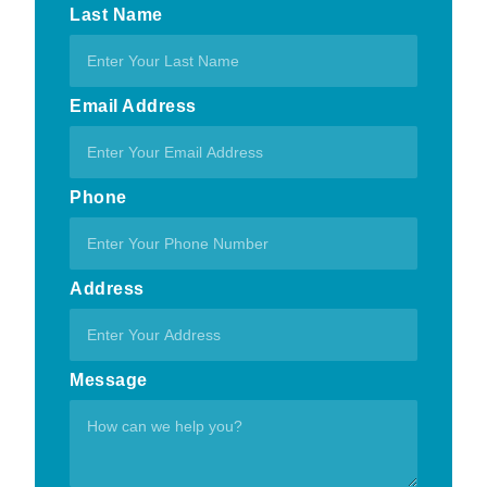
Last Name
Email Address
Phone
Address
Message