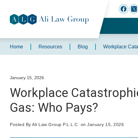
Home
Resources
Blog
Workplace Catas
January 15, 2026
Workplace Catastrophic 
Gas: Who Pays?
Posted By Ali Law Group P.L.L.C. on January 15, 2026