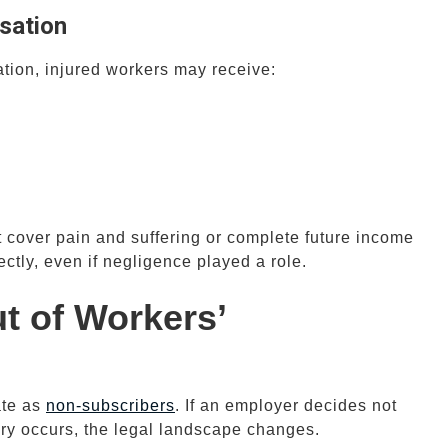
sation
ion, injured workers may receive:
cover pain and suffering or complete future income
rectly, even if negligence played a role.
 of Workers’
ate as
non-subscribers
. If an employer decides not
ury occurs, the legal landscape changes.