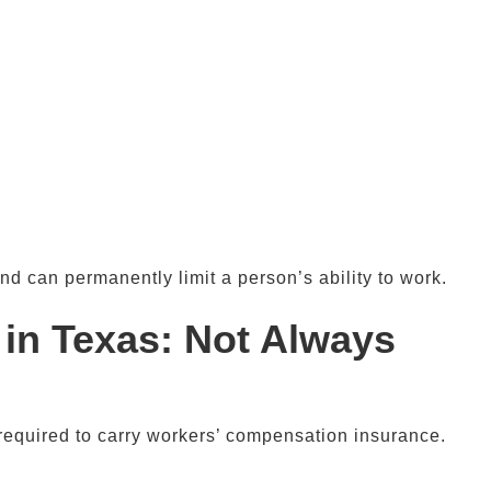
nd can permanently limit a person’s ability to work.
 in
Texas
: Not Always
required to carry workers’ compensation insurance.