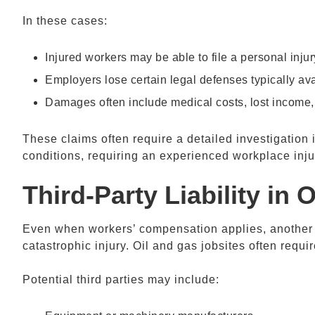
In these cases:
Injured workers may be able to file a personal inju
Employers lose certain legal defenses typically ava
Damages often include medical costs, lost income
These claims often require a detailed investigation 
conditions, requiring an experienced workplace inju
Third-Party Liability in
O
Even when workers’ compensation applies, another pa
catastrophic injury. Oil and gas jobsites often requ
Potential third parties may include: