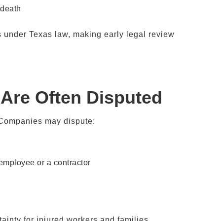
 death
 under Texas law, making early legal review
 Are Often Disputed
. Companies may dispute:
 employee or a contractor
ainty for injured workers and families.