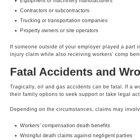
Equipment or machinery manufacturers
Contractors or subcontractors
Trucking or transportation companies
Property owners or site operators
If someone outside of your employer played a part in
injury claim while also receiving workers' comp bene
Fatal Accidents and Wr
Tragically, oil and gas accidents can be fatal. If a w
their family options to seek support or take legal act
Depending on the circumstances, claims may involv
Workers’ compensation death benefits
Wrongful death claims against negligent parties