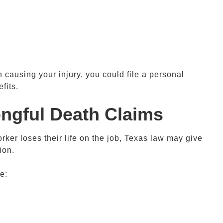
 causing your injury, you could file a personal
fits.
ongful Death Claims
orker loses their life on the job, Texas law may give
ion.
e: