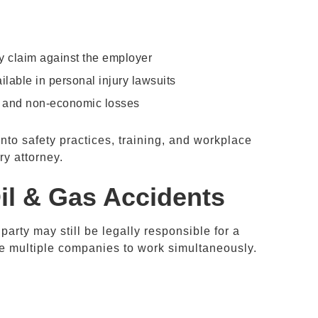
ry claim against the employer
ilable in personal injury lawsuits
, and non-economic losses
into safety practices, training, and workplace
ry attorney.
il & Gas
Accidents
rty may still be legally responsible for a
ire multiple companies to work simultaneously.