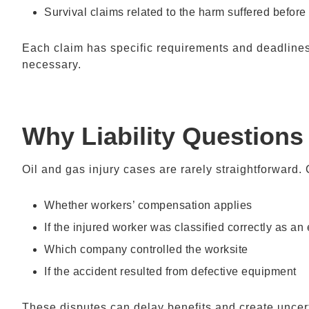
Survival claims related to the harm suffered before
Each claim has specific requirements and deadlines
necessary.
Why Liability Questions
Oil and gas injury cases are rarely straightforward
Whether workers’ compensation applies
If the injured worker was classified correctly as an
Which company controlled the worksite
If the accident resulted from defective equipment
These disputes can delay benefits and create uncert