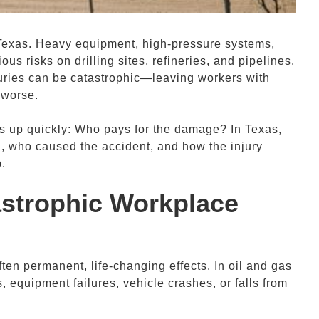
Texas. Heavy equipment, high-pressure systems,
us risks on drilling sites, refineries, and pipelines.
uries can be catastrophic—leaving workers with
 worse.
es up quickly: Who pays for the damage? In Texas,
, who caused the accident, and how the injury
.
astrophic
Workplace
ften permanent, life-changing effects. In oil and gas
, equipment failures, vehicle crashes, or falls from