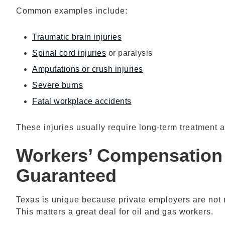
Common examples include:
Traumatic brain injuries
Spinal cord injuries
or paralysis
Amputations or crush injuries
Severe burns
Fatal workplace accidents
These injuries usually require long-term treatment a
Workers’ Compensation
Guaranteed
Texas is unique because private employers are not 
This matters a great deal for oil and gas workers.