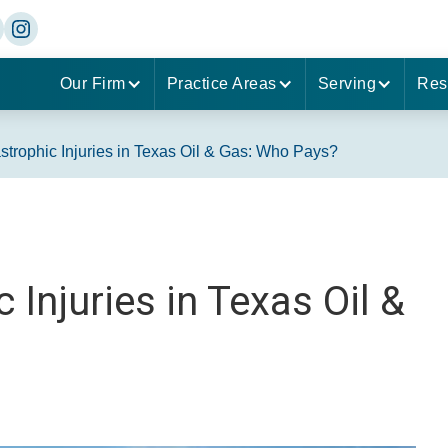
Our Firm
Practice Areas
Serving
Res
trophic Injuries in Texas Oil & Gas: Who Pays?
Injuries in Texas Oil &