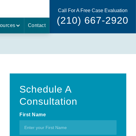
Call For A Free Case Evaluation
(210) 667-2920
ources
Contact
Schedule A
Consultation
First Name