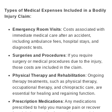
Types of Medical Expenses Included in a
Bodily
Injury Claim
:
Emergency Room Visits
: Costs associated with
immediate medical care after an accident,
including ambulance fees, hospital stays, and
diagnostic tests.
Surgeries and Procedures
: If you require
surgery or medical procedures due to the injury,
those costs are included in the claim.
Physical Therapy and Rehabilitation
: Ongoing
therapy treatments, such as physical therapy,
occupational therapy, and chiropractic care, are
essential for healing and regaining function.
Prescription Medications
: Any medications
prescribed to help you manage pain or recover