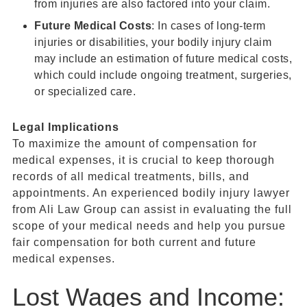
from injuries are also factored into your claim.
Future Medical Costs
: In cases of long-term
injuries or disabilities, your bodily injury claim
may include an estimation of future medical costs,
which could include ongoing treatment, surgeries,
or specialized care.
Legal Implications
To maximize the amount of compensation for
medical expenses, it is crucial to keep thorough
records of all medical treatments, bills, and
appointments. An experienced bodily injury lawyer
from Ali Law Group can assist in evaluating the full
scope of your medical needs and help you pursue
fair compensation for both current and future
medical expenses.
Lost Wages and Income: