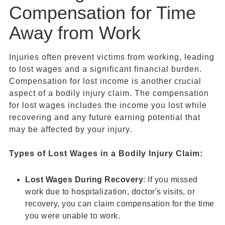
Compensation for Time
Away from Work
Injuries often prevent victims from working, leading
to lost wages and a significant financial burden.
Compensation for lost income is another crucial
aspect of a bodily injury claim. The compensation
for lost wages includes the income you lost while
recovering and any future earning potential that
may be affected by your injury.
Types of
Lost Wages
in a
Bodily Injury Claim
:
Lost Wages
During Recovery
: If you missed
work due to hospitalization, doctor's visits, or
recovery, you can claim compensation for the time
you were unable to work.