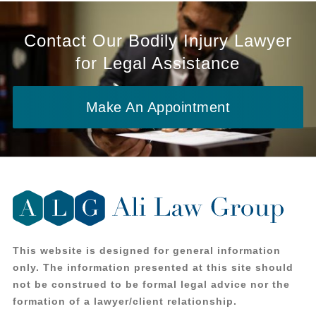
Contact Our Bodily Injury Lawyer
for Legal Assistance
Make An Appointment
This website is designed for general information
only. The information presented at this site should
not be construed to be formal legal advice nor the
formation of a lawyer/client relationship.