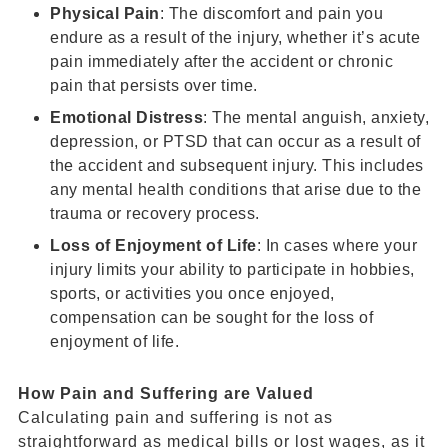
Physical Pain
: The discomfort and pain you
endure as a result of the injury, whether it’s acute
pain immediately after the accident or chronic
pain that persists over time.
Emotional Distress
: The mental anguish, anxiety,
depression, or PTSD that can occur as a result of
the accident and subsequent injury. This includes
any mental health conditions that arise due to the
trauma or recovery process.
Loss of Enjoyment of Life
: In cases where your
injury limits your ability to participate in hobbies,
sports, or activities you once enjoyed,
compensation can be sought for the loss of
enjoyment of life.
How
Pain and Suffering
are Valued
Calculating pain and suffering is not as
straightforward as medical bills or lost wages, as it