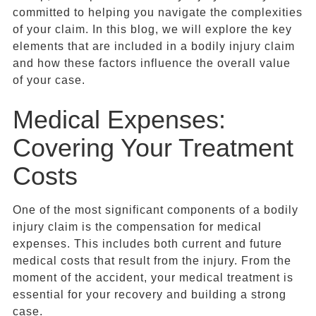
committed to helping you navigate the complexities
of your claim. In this blog, we will explore the key
elements that are included in a bodily injury claim
and how these factors influence the overall value
of your case.
Medical Expenses:
Covering Your Treatment
Costs
One of the most significant components of a bodily
injury claim is the compensation for medical
expenses. This includes both current and future
medical costs that result from the injury. From the
moment of the accident, your medical treatment is
essential for your recovery and building a strong
case.