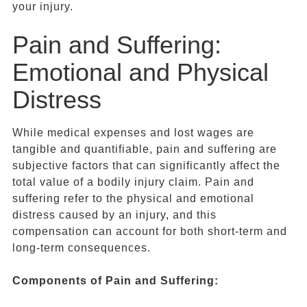
your injury.
Pain and Suffering:
Emotional and Physical
Distress
While medical expenses and lost wages are
tangible and quantifiable, pain and suffering are
subjective factors that can significantly affect the
total value of a bodily injury claim. Pain and
suffering refer to the physical and emotional
distress caused by an injury, and this
compensation can account for both short-term and
long-term consequences.
Components of
Pain and Suffering
: