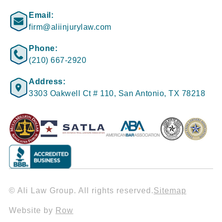
Email:
firm@aliinjurylaw.com
Phone:
(210) 667-2920
Address:
3303 Oakwell Ct # 110, San Antonio, TX 78218
© Ali Law Group. All rights reserved.
Sitemap
Website by
Row