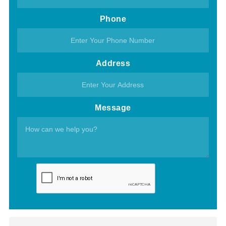
Phone
Address
Message