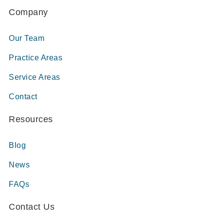
Company
Our Team
Practice Areas
Service Areas
Contact
Resources
Blog
News
FAQs
Contact Us