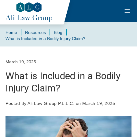
Home
Resources
Blog
What is Included in a Bodily Injury Claim?
March 19, 2025
What is Included in a Bodily
Injury Claim?
Posted By Ali Law Group P.L.L.C. on March 19, 2025