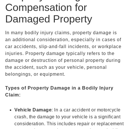
Compensation for
Damaged Property
In many bodily injury claims, property damage is
an additional consideration, especially in cases of
car accidents, slip-and-fall incidents, or workplace
injuries. Property damage typically refers to the
damage or destruction of personal property during
the accident, such as your vehicle, personal
belongings, or equipment.
Types of
Property Damage
in a
Bodily Injury
Claim
:
Vehicle Damage
: In a car accident or motorcycle
crash, the damage to your vehicle is a significant
consideration. This includes repair or replacement