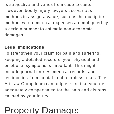
is subjective and varies from case to case.
However, bodily injury lawyers use various
methods to assign a value, such as the multiplier
method, where medical expenses are multiplied by
a certain number to estimate non-economic
damages.
Legal Implications
To strengthen your claim for pain and suffering,
keeping a detailed record of your physical and
emotional symptoms is important. This might
include journal entries, medical records, and
testimonies from mental health professionals. The
Ali Law Group team can help ensure that you are
adequately compensated for the pain and distress
caused by your injury.
Property Damage: