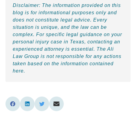
Disclaimer:
The information provided on this
blog is for informational purposes only and
does not constitute legal advice. Every
situation is unique, and the law can be
complex. For specific legal guidance on your
personal injury case in Texas, contacting an
experienced attorney is essential. The Ali
Law Group is not responsible for any actions
taken based on the information contained
here.