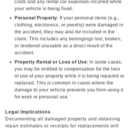
costs and any rental car expenses incurred while
your vehicle is being fixed.
Personal Property
: If your personal items (e.g.,
clothing, electronics, or jewelry) were damaged in
the accident, they may also be included in the
claim. This includes any belongings lost, broken,
or rendered unusable as a direct result of the
accident.
Property Rental or
Loss of Use
: In some cases,
you may be entitled to compensation for the loss
of use of your property while it is being repaired or
replaced. This is common in cases where the
damage to your vehicle prevents you from using it
for work or personal use.
Legal Implications
Documenting all damaged property and obtaining
repair estimates or receipts for replacements will