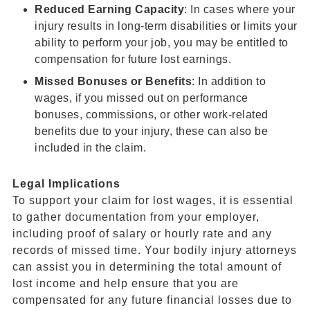
Reduced Earning Capacity
: In cases where your
injury results in long-term disabilities or limits your
ability to perform your job, you may be entitled to
compensation for future lost earnings.
Missed Bonuses or Benefits
: In addition to
wages, if you missed out on performance
bonuses, commissions, or other work-related
benefits due to your injury, these can also be
included in the claim.
Legal Implications
To support your claim for lost wages, it is essential
to gather documentation from your employer,
including proof of salary or hourly rate and any
records of missed time. Your bodily injury attorneys
can assist you in determining the total amount of
lost income and help ensure that you are
compensated for any future financial losses due to