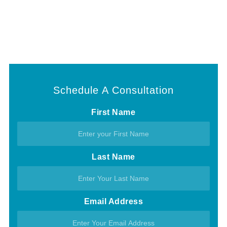
Schedule A Consultation
First Name
Last Name
Email Address