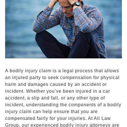
A bodily injury claim is a legal process that allows
an injured party to seek compensation for physical
harm and damages caused by an accident or
incident. Whether you’ve been injured in a car
accident, a slip and fall, or any other type of
incident, understanding the components of a bodily
injury claim can help ensure that you are
compensated fairly for your injuries. At Ali Law
Group, our experienced bodily injury attorneys are