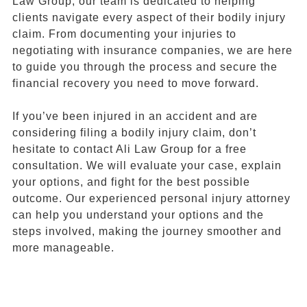
Law Group, our team is dedicated to helping
clients navigate every aspect of their bodily injury
claim. From documenting your injuries to
negotiating with insurance companies, we are here
to guide you through the process and secure the
financial recovery you need to move forward.
If you’ve been injured in an accident and are
considering filing a bodily injury claim, don’t
hesitate to contact Ali Law Group for a free
consultation. We will evaluate your case, explain
your options, and fight for the best possible
outcome. Our experienced personal injury attorney
can help you understand your options and the
steps involved, making the journey smoother and
more manageable.