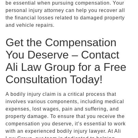
be essential when pursuing compensation. Your
personal injury attorney can help you recover all
the financial losses related to damaged property
and vehicle repairs.
Get the Compensation
You Deserve – Contact
Ali Law Group for a Free
Consultation Today!
A bodily injury claim is a critical process that
involves various components, including medical
expenses, lost wages, pain and suffering, and
property damage. To ensure that you receive the
compensation you deserve, it’s essential to work
with an experienced bodily injury lawyer. At Ali