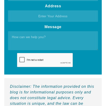
Address
Message
Disclaimer:
The information provided on this
blog is for informational purposes only and
does not constitute legal advice. Every
situation is unique, and the law can be