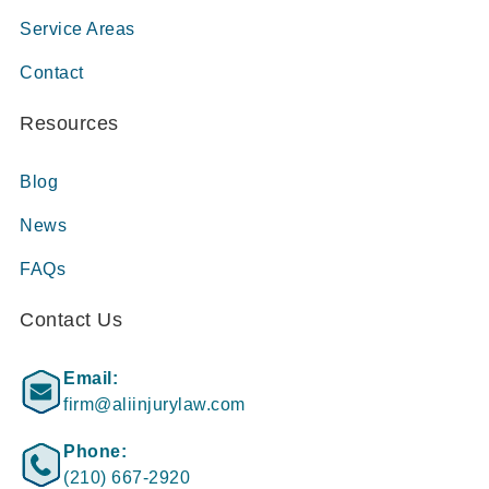
Service Areas
Contact
Resources
Blog
News
FAQs
Contact Us
Email:
firm@aliinjurylaw.com
Phone:
(210) 667-2920