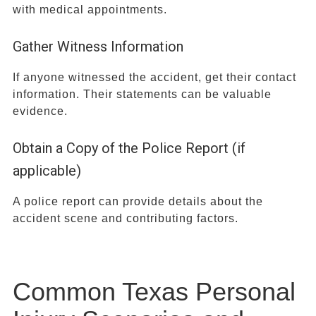
with medical appointments.
Gather Witness Information
If anyone witnessed the accident, get their contact
information. Their statements can be valuable
evidence.
Obtain a Copy of the Police Report (if
applicable)
A police report can provide details about the
accident scene and contributing factors.
Common Texas Personal