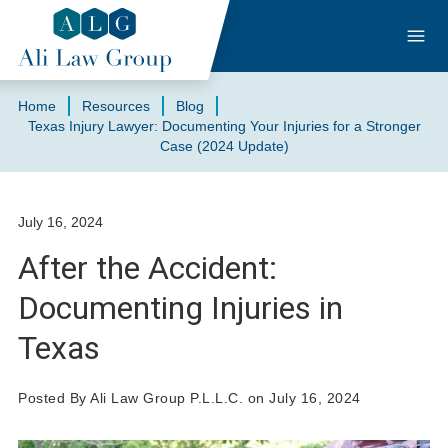
Home
Resources
Blog
Texas Injury Lawyer: Documenting Your Injuries for a Stronger
Case (2024 Update)
July 16, 2024
After the Accident:
Documenting Injuries in
Texas
Posted By Ali Law Group P.L.L.C. on July 16, 2024