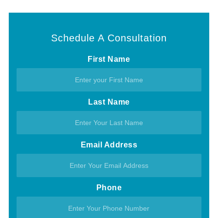
Schedule A Consultation
First Name
Last Name
Email Address
Phone