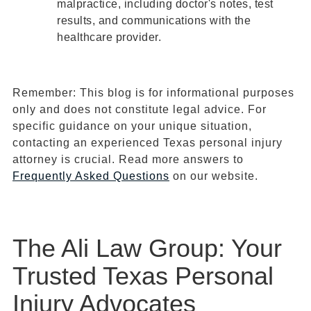
malpractice, including doctor's notes, test
results, and communications with the
healthcare provider.
Remember: This blog is for informational purposes
only and does not constitute legal advice. For
specific guidance on your unique situation,
contacting an experienced Texas personal injury
attorney is crucial. Read more answers to
Frequently Asked Questions
on our website.
The Ali Law Group: Your
Trusted Texas Personal
Injury Advocates