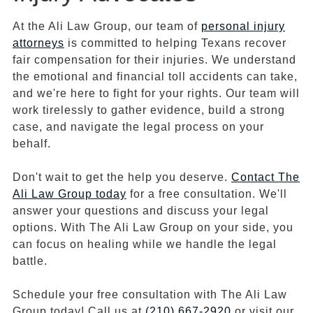
At the Ali Law Group, our team of
personal injury
attorneys
is committed to helping Texans recover
fair compensation for their injuries. We understand
the emotional and financial toll accidents can take,
and we're here to fight for your rights. Our team will
work tirelessly to gather evidence, build a strong
case, and navigate the legal process on your
behalf.
Don't wait to get the help you deserve.
Contact The
Ali Law Group today
for a free consultation. We'll
answer your questions and discuss your legal
options. With The Ali Law Group on your side, you
can focus on healing while we handle the legal
battle.
Schedule your free consultation with The Ali Law
Group today! Call us at
(210) 667-2920
or visit our