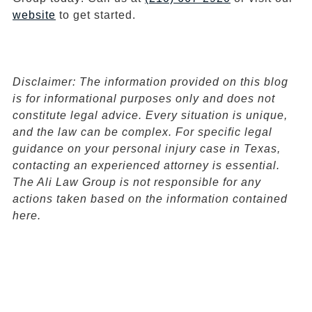
website
to get started.
Disclaimer:
The information provided on this blog
is for informational purposes only and does not
constitute legal advice. Every situation is unique,
and the law can be complex. For specific legal
guidance on your personal injury case in Texas,
contacting an experienced attorney is essential.
The Ali Law Group is not responsible for any
actions taken based on the information contained
here.