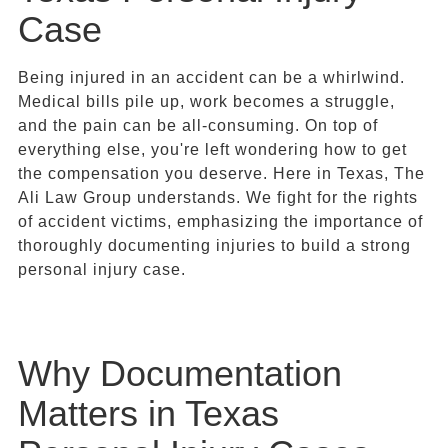
Case
Being injured in an accident can be a whirlwind.
Medical bills pile up, work becomes a struggle,
and the pain can be all-consuming. On top of
everything else, you're left wondering how to get
the compensation you deserve. Here in Texas, The
Ali Law Group understands. We fight for the rights
of accident victims, emphasizing the importance of
thoroughly documenting injuries to build a strong
personal injury case.
Why Documentation
Matters in Texas