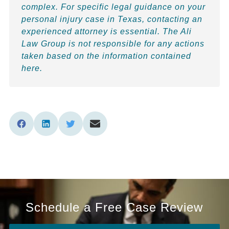
complex. For specific legal guidance on your
personal injury case in Texas, contacting an
experienced attorney is essential. The Ali
Law Group is not responsible for any actions
taken based on the information contained
here.
Schedule a Free Case Review