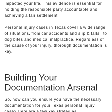
impacted your life. This evidence is essential for
holding the responsible party accountable and
achieving a fair settlement.
Personal injury cases in Texas cover a wide range
of situations, from car accidents and slip & falls, to
dog bites and medical malpractice. Regardless of
the cause of your injury, thorough documentation is
key.
Building Your
Documentation Arsenal
So, how can you ensure you have the necessary
documentation for your Texas personal injury
case? Here are a few key strategies: