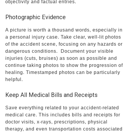
objectivity and factual entries.
Photographic Evidence
A picture is worth a thousand words, especially in
a personal injury case. Take clear, well-lit photos
of the accident scene, focusing on any hazards or
dangerous conditions. Document your visible
injuries (cuts, bruises) as soon as possible and
continue taking photos to show the progression of
healing. Timestamped photos can be particularly
helpful.
Keep All Medical Bills and Receipts
Save everything related to your accident-related
medical care. This includes bills and receipts for
doctor visits, x-rays, prescriptions, physical
therapy, and even transportation costs associated