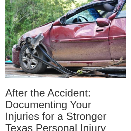
After the Accident:
Documenting Your
Injuries for a Stronger
Texas Personal Injury