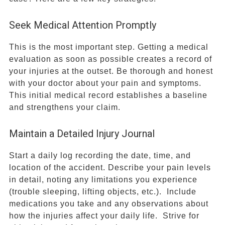
Seek Medical Attention Promptly
This is the most important step. Getting a medical
evaluation as soon as possible creates a record of
your injuries at the outset. Be thorough and honest
with your doctor about your pain and symptoms.
This initial medical record establishes a baseline
and strengthens your claim.
Maintain a Detailed Injury Journal
Start a daily log recording the date, time, and
location of the accident. Describe your pain levels
in detail, noting any limitations you experience
(trouble sleeping, lifting objects, etc.). Include
medications you take and any observations about
how the injuries affect your daily life. Strive for