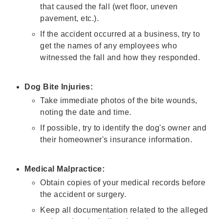
that caused the fall (wet floor, uneven
pavement, etc.).
If the accident occurred at a business, try to
get the names of any employees who
witnessed the fall and how they responded.
Dog Bite Injuries:
Take immediate photos of the bite wounds,
noting the date and time.
If possible, try to identify the dog's owner and
their homeowner's insurance information.
Medical Malpractice:
Obtain copies of your medical records before
the accident or surgery.
Keep all documentation related to the alleged