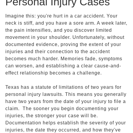
Personal Injury Cases
Imagine this: you're hurt in a car accident. Your
neck is stiff, and you have a sore arm. A week later,
the pain intensifies, and you discover limited
movement in your shoulder. Unfortunately, without
documented evidence, proving the extent of your
injuries and their connection to the accident
becomes much harder. Memories fade, symptoms
can worsen, and establishing a clear cause-and-
effect relationship becomes a challenge.
Texas has a statute of limitations of two years for
personal injury lawsuits. This means you generally
have two years from the date of your injury to file a
claim. The sooner you begin documenting your
injuries, the stronger your case will be.
Documentation helps establish the severity of your
injuries, the date they occurred, and how they've