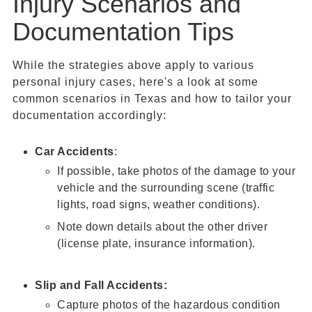
Injury Scenarios and
Documentation Tips
While the strategies above apply to various
personal injury cases, here's a look at some
common scenarios in Texas and how to tailor your
documentation accordingly:
Car Accidents
:
If possible, take photos of the damage to your
vehicle and the surrounding scene (traffic
lights, road signs, weather conditions).
Note down details about the other driver
(license plate, insurance information).
Slip and Fall Accidents:
Capture photos of the hazardous condition