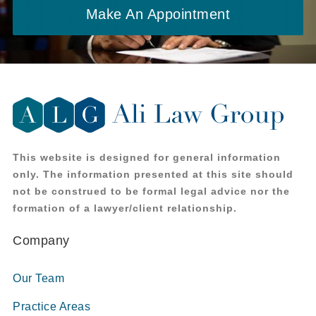
Make An Appointment
This website is designed for general information
only. The information presented at this site should
not be construed to be formal legal advice nor the
formation of a lawyer/client relationship.
Company
Our Team
Practice Areas