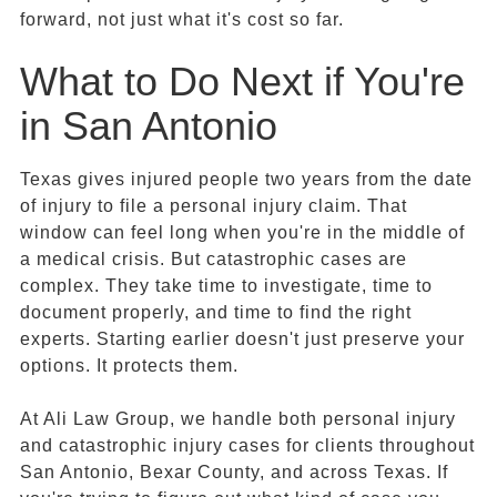
forward, not just what it's cost so far.
What to Do Next if You're
in San Antonio
Texas gives injured people two years from the date
of injury to file a personal injury claim. That
window can feel long when you're in the middle of
a medical crisis. But catastrophic cases are
complex. They take time to investigate, time to
document properly, and time to find the right
experts. Starting earlier doesn't just preserve your
options. It protects them.
At Ali Law Group, we handle both personal injury
and catastrophic injury cases for clients throughout
San Antonio, Bexar County, and across Texas. If