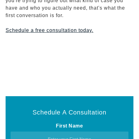
you're trying to figure out what kind of case you
have and who you actually need, that's what the
first conversation is for.
Schedule a free consultation today.
Schedule A Consultation
First Name