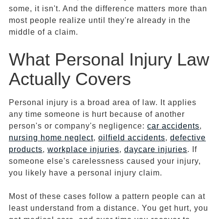
some, it isn't. And the difference matters more than
most people realize until they're already in the
middle of a claim.
What Personal Injury Law
Actually Covers
Personal injury is a broad area of law. It applies
any time someone is hurt because of another
person's or company's negligence:
car accidents
,
nursing home neglect
,
oilfield accidents
,
defective
products
,
workplace injuries
,
daycare injuries
. If
someone else's carelessness caused your injury,
you likely have a personal injury claim.
Most of these cases follow a pattern people can at
least understand from a distance. You get hurt, you