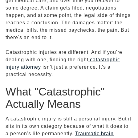
get medical care, and over time you recover to
some degree. A claim gets filed, negotiations
happen, and at some point, the legal side of things
reaches a conclusion. The damages matter: the
medical bills, the missed paychecks, the pain. But
there's an end to it.
Catastrophic injuries are different. And if you're
dealing with one, finding the right
catastrophic
injury attorney
isn't just a preference. It's a
practical necessity.
What "Catastrophic"
Actually Means
A catastrophic injury is still a personal injury. But it
sits in its own category because of what it does to
a person's life permanently.
Traumatic brain