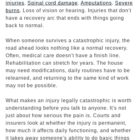
injuries
.
Spinal cord damage
.
Amputations
.
Severe
burns
. Loss of vision or hearing. Injuries that don't
have a recovery arc that ends with things going
back to normal.
When someone survives a catastrophic injury, the
road ahead looks nothing like a normal recovery.
Often, medical care doesn't have a finish line.
Rehabilitation can stretch for years. The house
may need modifications, daily routines have to be
relearned, and returning to the same kind of work
may not be possible.
What makes an injury legally catastrophic is worth
understanding before you talk to anyone. It's not
just about how serious the pain is. Courts and
insurers look at whether the injury is permanent,
how much it affects daily functioning, and whether
it takes away someone's ability to do basic things