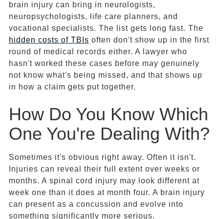
brain injury can bring in neurologists,
neuropsychologists, life care planners, and
vocational specialists. The list gets long fast. The
hidden costs of TBIs
often don't show up in the first
round of medical records either. A lawyer who
hasn't worked these cases before may genuinely
not know what's being missed, and that shows up
in how a claim gets put together.
How Do You Know Which
One You're Dealing With?
Sometimes it's obvious right away. Often it isn't.
Injuries can reveal their full extent over weeks or
months. A spinal cord injury may look different at
week one than it does at month four. A brain injury
can present as a concussion and evolve into
something significantly more serious.