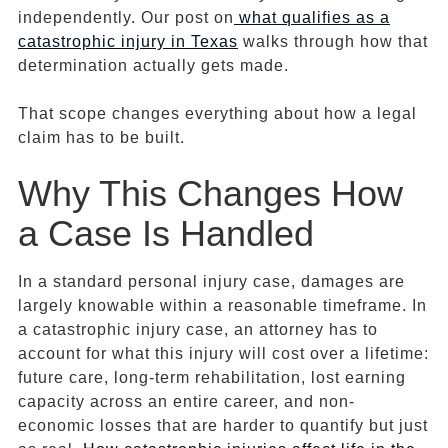
independently. Our post on
what qualifies as a
catastrophic injury in Texas
walks through how that
determination actually gets made.
That scope changes everything about how a legal
claim has to be built.
Why This Changes How
a Case Is Handled
In a standard personal injury case, damages are
largely knowable within a reasonable timeframe. In
a catastrophic injury case, an attorney has to
account for what this injury will cost over a lifetime:
future care, long-term rehabilitation, lost earning
capacity across an entire career, and non-
economic losses that are harder to quantify but just