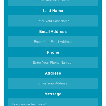
Last Name
Email Address
Phone
Address
Message