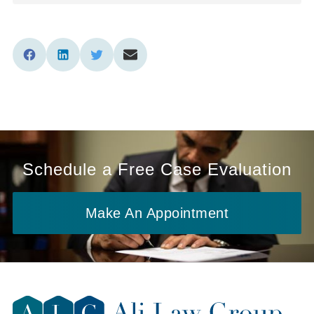
Schedule a Free Case Evaluation
Make An Appointment