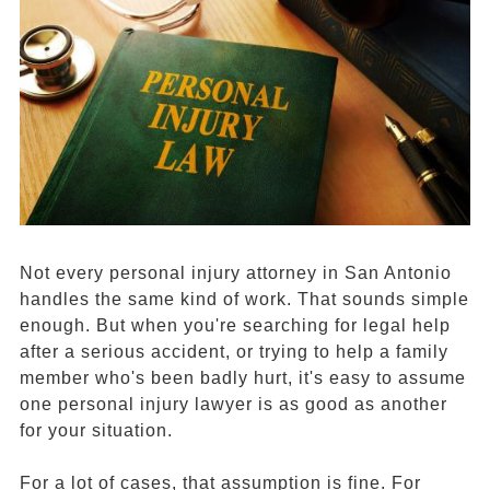
Not every personal injury attorney in San Antonio
handles the same kind of work. That sounds simple
enough. But when you're searching for legal help
after a serious accident, or trying to help a family
member who's been badly hurt, it's easy to assume
one personal injury lawyer is as good as another
for your situation.
For a lot of cases, that assumption is fine. For