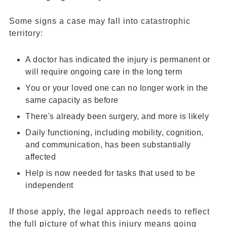
Some signs a case may fall into catastrophic
territory:
A doctor has indicated the injury is permanent or
will require ongoing care in the long term
You or your loved one can no longer work in the
same capacity as before
There's already been surgery, and more is likely
Daily functioning, including mobility, cognition,
and communication, has been substantially
affected
Help is now needed for tasks that used to be
independent
If those apply, the legal approach needs to reflect
the full picture of what this injury means going