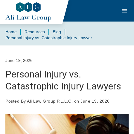
Home
Resources
Blog
Personal Injury vs. Catastrophic Injury Lawyer
June 19, 2026
Personal Injury vs.
Catastrophic Injury Lawyers
Posted By Ali Law Group P.L.L.C. on June 19, 2026