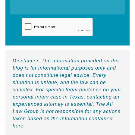
Disclaimer:
The information provided on this
blog is for informational purposes only and
does not constitute legal advice. Every
situation is unique, and the law can be
complex. For specific legal guidance on your
personal injury case in Texas, contacting an
experienced attorney is essential. The Ali
Law Group is not responsible for any actions
taken based on the information contained
here.