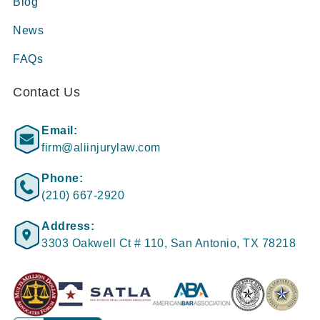
Blog
News
FAQs
Contact Us
Email:
firm@aliinjurylaw.com
Phone:
(210) 667-2920
Address:
3303 Oakwell Ct # 110, San Antonio, TX 78218