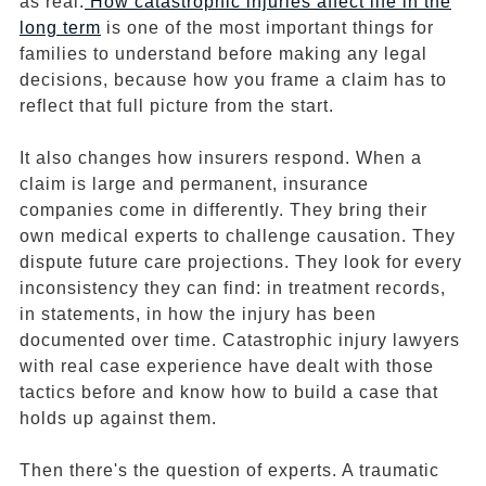
as real.
How catastrophic injuries affect life in the
long term
is one of the most important things for
families to understand before making any legal
decisions, because how you frame a claim has to
reflect that full picture from the start.
It also changes how insurers respond. When a
claim is large and permanent, insurance
companies come in differently. They bring their
own medical experts to challenge causation. They
dispute future care projections. They look for every
inconsistency they can find: in treatment records,
in statements, in how the injury has been
documented over time. Catastrophic injury lawyers
with real case experience have dealt with those
tactics before and know how to build a case that
holds up against them.
Then there's the question of experts. A traumatic