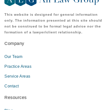
This website is designed for general information
only. The information presented at this site should
not be construed to be formal legal advice nor the
formation of a lawyer/client relationship.
Company
Our Team
Practice Areas
Service Areas
Contact
Resources