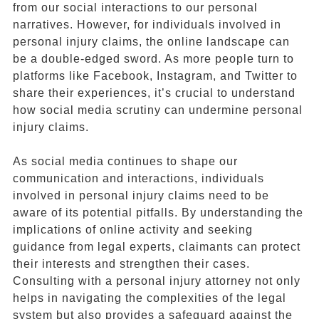
from our social interactions to our personal
narratives. However, for individuals involved in
personal injury claims, the online landscape can
be a double-edged sword. As more people turn to
platforms like Facebook, Instagram, and Twitter to
share their experiences, it’s crucial to understand
how social media scrutiny can undermine personal
injury claims.
As social media continues to shape our
communication and interactions, individuals
involved in personal injury claims need to be
aware of its potential pitfalls. By understanding the
implications of online activity and seeking
guidance from legal experts, claimants can protect
their interests and strengthen their cases.
Consulting with a personal injury attorney not only
helps in navigating the complexities of the legal
system but also provides a safeguard against the