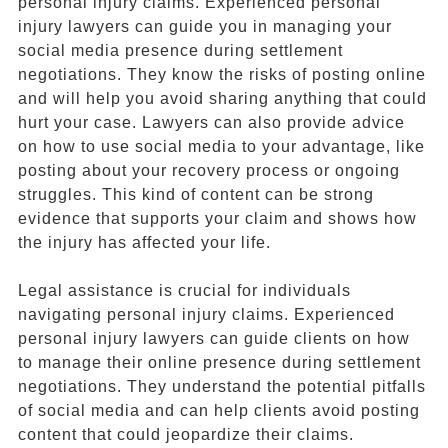
personal injury claims. Experienced personal
injury lawyers can guide you in managing your
social media presence during settlement
negotiations. They know the risks of posting online
and will help you avoid sharing anything that could
hurt your case. Lawyers can also provide advice
on how to use social media to your advantage, like
posting about your recovery process or ongoing
struggles. This kind of content can be strong
evidence that supports your claim and shows how
the injury has affected your life.
Legal assistance is crucial for individuals
navigating personal injury claims. Experienced
personal injury lawyers can guide clients on how
to manage their online presence during settlement
negotiations. They understand the potential pitfalls
of social media and can help clients avoid posting
content that could jeopardize their claims.