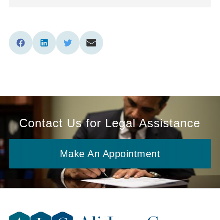
Contact Us for Legal Assistance
Make An Appointment