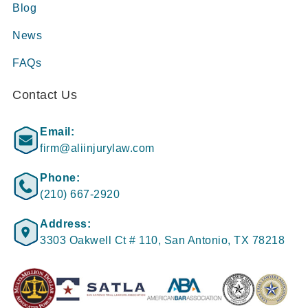
Blog
News
FAQs
Contact Us
Email:
firm@aliinjurylaw.com
Phone:
(210) 667-2920
Address:
3303 Oakwell Ct # 110, San Antonio, TX 78218