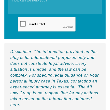
Disclaimer:
The information provided on this
blog is for informational purposes only and
does not constitute legal advice. Every
situation is unique, and the law can be
complex. For specific legal guidance on your
personal injury case in Texas, contacting an
experienced attorney is essential. The Ali
Law Group is not responsible for any actions
taken based on the information contained
here.