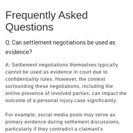
Frequently Asked
Questions
Q: Can settlement negotiations be used as
evidence?
A: Settlement negotiations themselves typically
cannot be used as evidence in court due to
confidentiality rules. However, the context
surrounding these negotiations, including the
online presence of involved parties, can impact the
outcome of a personal injury case significantly.
For example, social media posts may serve as
primary evidence during settlement discussions,
particularly if they contradict a claimant's