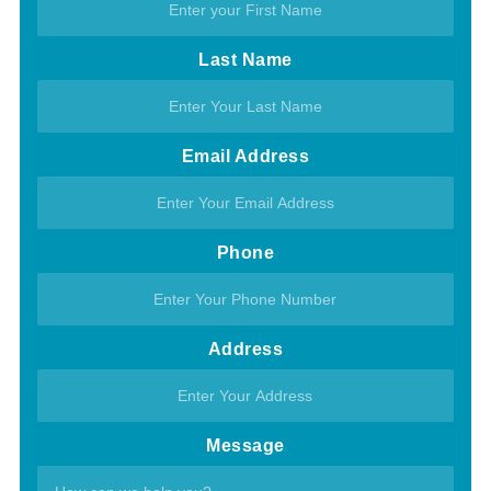
Last Name
Email Address
Phone
Address
Message