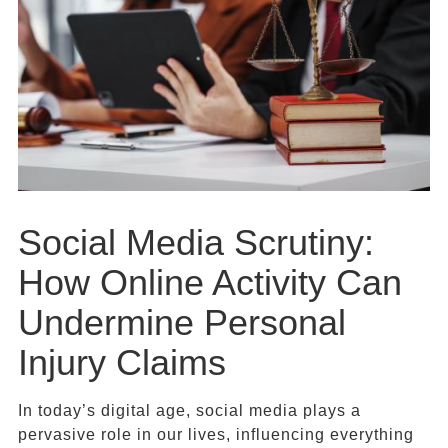
Social Media Scrutiny:
How Online Activity Can
Undermine Personal
Injury Claims
In today’s digital age, social media plays a
pervasive role in our lives, influencing everything