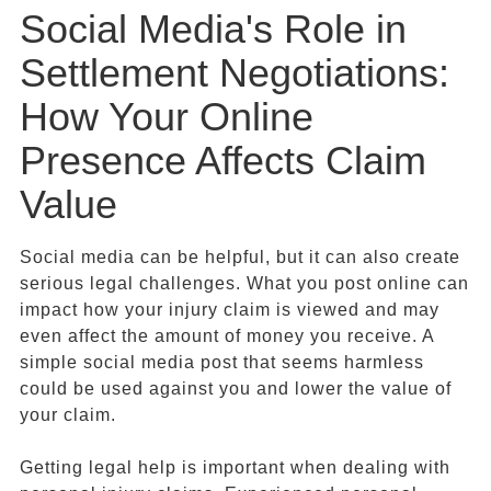
Social Media's Role in
Settlement Negotiations:
How Your Online
Presence Affects Claim
Value
Social media can be helpful, but it can also create
serious legal challenges. What you post online can
impact how your injury claim is viewed and may
even affect the amount of money you receive. A
simple social media post that seems harmless
could be used against you and lower the value of
your claim.
Getting legal help is important when dealing with