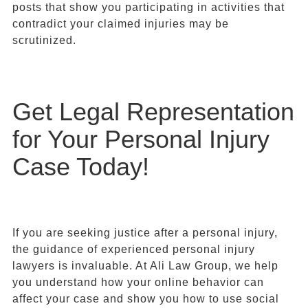
posts that show you participating in activities that
contradict your claimed injuries may be
scrutinized.
Get Legal Representation
for Your Personal Injury
Case Today!
If you are seeking justice after a personal injury,
the guidance of experienced personal injury
lawyers is invaluable. At Ali Law Group, we help
you understand how your online behavior can
affect your case and show you how to use social