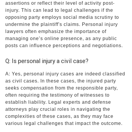
assertions or reflect their level of activity post-
injury. This can lead to legal challenges if the
opposing party employs social media scrutiny to
undermine the plaintiff's claims. Personal injury
lawyers often emphasize the importance of
managing one’s online presence, as any public
posts can influence perceptions and negotiations.
Q: Is personal injury a civil case?
A: Yes, personal injury cases are indeed classified
as civil cases. In these cases, the injured party
seeks compensation from the responsible party,
often requiring the testimony of witnesses to
establish liability. Legal experts and defense
attorneys play crucial roles in navigating the
complexities of these cases, as they may face
various legal challenges that impact the outcome.