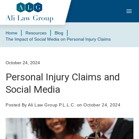
Home
Resources
Blog
The Impact of Social Media on Personal Injury Claims
October 24, 2024
Personal Injury Claims and
Social Media
Posted By Ali Law Group P.L.L.C. on October 24, 2024