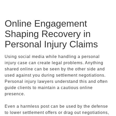
Online Engagement
Shaping Recovery in
Personal Injury Claims
Using social media while handling a personal
injury case can create legal problems. Anything
shared online can be seen by the other side and
used against you during settlement negotiations.
Personal injury lawyers understand this and often
guide clients to maintain a cautious online
presence.
Even a harmless post can be used by the defense
to lower settlement offers or drag out negotiations,