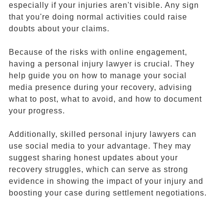
especially if your injuries aren't visible. Any sign
that you're doing normal activities could raise
doubts about your claims.
Because of the risks with online engagement,
having a personal injury lawyer is crucial. They
help guide you on how to manage your social
media presence during your recovery, advising
what to post, what to avoid, and how to document
your progress.
Additionally, skilled personal injury lawyers can
use social media to your advantage. They may
suggest sharing honest updates about your
recovery struggles, which can serve as strong
evidence in showing the impact of your injury and
boosting your case during settlement negotiations.