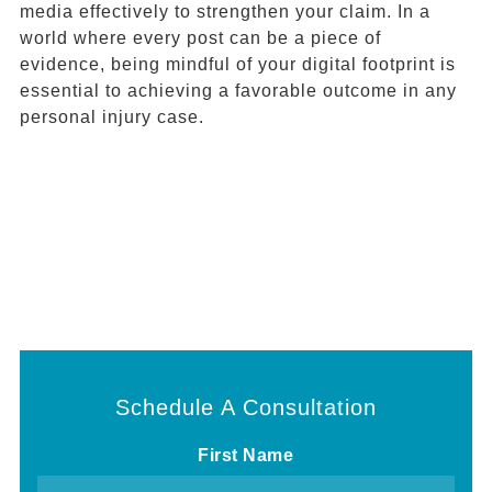
media effectively to strengthen your claim. In a
world where every post can be a piece of
evidence, being mindful of your digital footprint is
essential to achieving a favorable outcome in any
personal injury case.
Schedule A Consultation
First Name