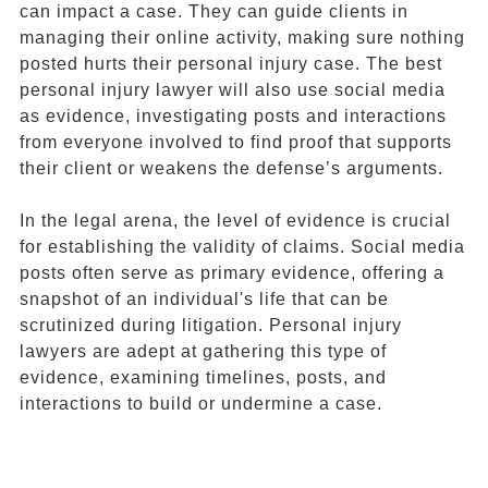
can impact a case. They can guide clients in
managing their online activity, making sure nothing
posted hurts their personal injury case. The best
personal injury lawyer will also use social media
as evidence, investigating posts and interactions
from everyone involved to find proof that supports
their client or weakens the defense’s arguments.
In the legal arena, the level of evidence is crucial
for establishing the validity of claims. Social media
posts often serve as primary evidence, offering a
snapshot of an individual's life that can be
scrutinized during litigation. Personal injury
lawyers are adept at gathering this type of
evidence, examining timelines, posts, and
interactions to build or undermine a case.