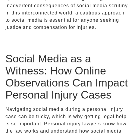
inadvertent consequences of social media scrutiny.
In this interconnected world, a cautious approach
to social media is essential for anyone seeking
justice and compensation for injuries.
Social Media as a
Witness: How Online
Observations Can Impact
Personal Injury Cases
Navigating social media during a personal injury
case can be tricky, which is why getting legal help
is so important. Personal injury lawyers know how
the law works and understand how social media