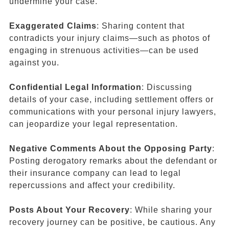
undermine your case.
Exaggerated Claims
: Sharing content that
contradicts your injury claims—such as photos of
engaging in strenuous activities—can be used
against you.
Confidential Legal Information
: Discussing
details of your case, including settlement offers or
communications with your personal injury lawyers,
can jeopardize your legal representation.
Negative Comments About the Opposing Party
:
Posting derogatory remarks about the defendant or
their insurance company can lead to legal
repercussions and affect your credibility.
Posts About Your Recovery
: While sharing your
recovery journey can be positive, be cautious. Any