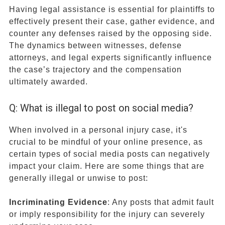
Having legal assistance is essential for plaintiffs to
effectively present their case, gather evidence, and
counter any defenses raised by the opposing side.
The dynamics between witnesses, defense
attorneys, and legal experts significantly influence
the case’s trajectory and the compensation
ultimately awarded.
Q: What is illegal to post on social media?
When involved in a personal injury case, it's
crucial to be mindful of your online presence, as
certain types of social media posts can negatively
impact your claim. Here are some things that are
generally illegal or unwise to post:
Incriminating Evidence
: Any posts that admit fault
or imply responsibility for the injury can severely