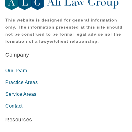
This website is designed for general information
only. The information presented at this site should
not be construed to be formal legal advice nor the
formation of a lawyer/client relationship.
Company
Our Team
Practice Areas
Service Areas
Contact
Resources