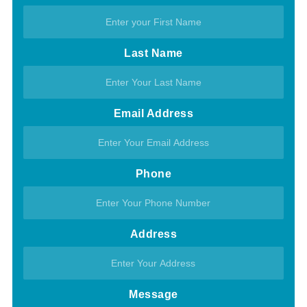
Last Name
Email Address
Phone
Address
Message