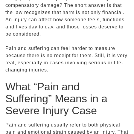
compensatory damage? The short answer is that
the law recognizes that harm is not only financial.
An injury can affect how someone feels, functions,
and lives day to day, and those losses deserve to
be considered.
Pain and suffering can feel harder to measure
because there is no receipt for them. Still, it is very
real, especially in cases involving serious or life-
changing injuries.
What “Pain and
Suffering” Means in a
Severe Injury Case
Pain and suffering usually refer to both physical
pain and emotional strain caused by an injury. That