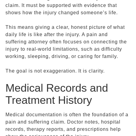
claim. It must be supported with evidence that
shows how the injury changed someone’s life.
This means giving a clear, honest picture of what
daily life is like after the injury. A pain and
suffering attorney often focuses on connecting the
injury to real-world limitations, such as difficulty
working, sleeping, driving, or caring for family.
The goal is not exaggeration. It is clarity.
Medical Records and
Treatment History
Medical documentation is often the foundation of a
pain and suffering claim. Doctor notes, hospital
records, therapy reports, and prescriptions help