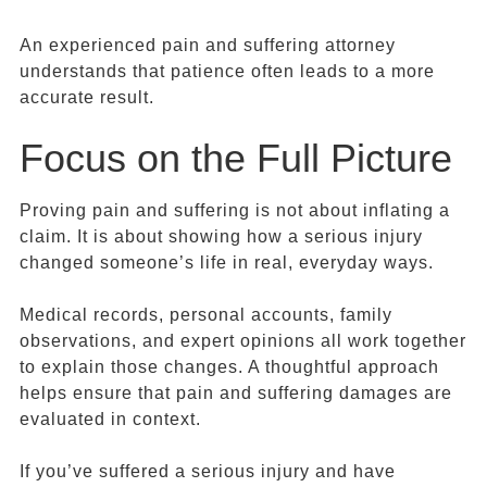
An experienced pain and suffering attorney
understands that patience often leads to a more
accurate result.
Focus on the Full Picture
Proving pain and suffering is not about inflating a
claim. It is about showing how a serious injury
changed someone’s life in real, everyday ways.
Medical records, personal accounts, family
observations, and expert opinions all work together
to explain those changes. A thoughtful approach
helps ensure that pain and suffering damages are
evaluated in context.
If you’ve suffered a serious injury and have