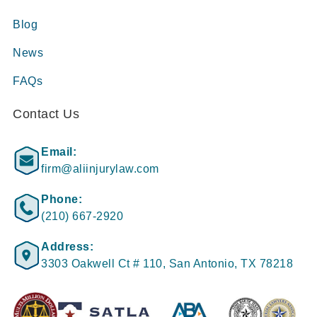
Blog
News
FAQs
Contact Us
Email:
firm@aliinjurylaw.com
Phone:
(210) 667-2920
Address:
3303 Oakwell Ct # 110, San Antonio, TX 78218