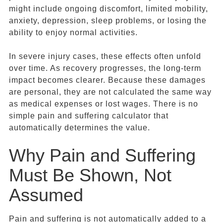
might include ongoing discomfort, limited mobility,
anxiety, depression, sleep problems, or losing the
ability to enjoy normal activities.
In severe injury cases, these effects often unfold
over time. As recovery progresses, the long-term
impact becomes clearer. Because these damages
are personal, they are not calculated the same way
as medical expenses or lost wages. There is no
simple pain and suffering calculator that
automatically determines the value.
Why Pain and Suffering
Must Be Shown, Not
Assumed
Pain and suffering is not automatically added to a