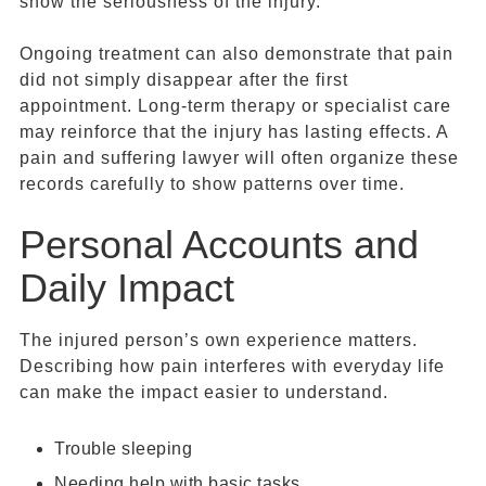
show the seriousness of the injury.
Ongoing treatment can also demonstrate that pain
did not simply disappear after the first
appointment. Long-term therapy or specialist care
may reinforce that the injury has lasting effects. A
pain and suffering lawyer will often organize these
records carefully to show patterns over time.
Personal Accounts and
Daily Impact
The injured person’s own experience matters.
Describing how pain interferes with everyday life
can make the impact easier to understand.
Trouble sleeping
Needing help with basic tasks