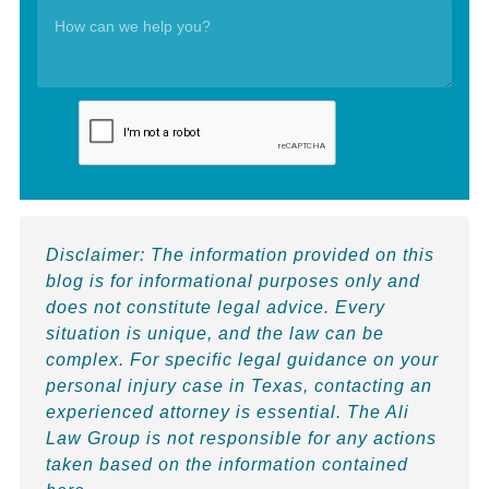
Disclaimer:
The information provided on this
blog is for informational purposes only and
does not constitute legal advice. Every
situation is unique, and the law can be
complex. For specific legal guidance on your
personal injury case in Texas, contacting an
experienced attorney is essential. The Ali
Law Group is not responsible for any actions
taken based on the information contained