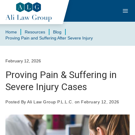
Home
Resources
Blog
Proving Pain and Suffering After Severe Injury
February 12, 2026
Proving Pain & Suffering in
Severe Injury Cases
Posted By Ali Law Group P.L.L.C. on February 12, 2026