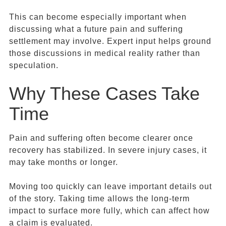
This can become especially important when
discussing what a future pain and suffering
settlement may involve. Expert input helps ground
those discussions in medical reality rather than
speculation.
Why These Cases Take
Time
Pain and suffering often become clearer once
recovery has stabilized. In severe injury cases, it
may take months or longer.
Moving too quickly can leave important details out
of the story. Taking time allows the long-term
impact to surface more fully, which can affect how
a claim is evaluated.