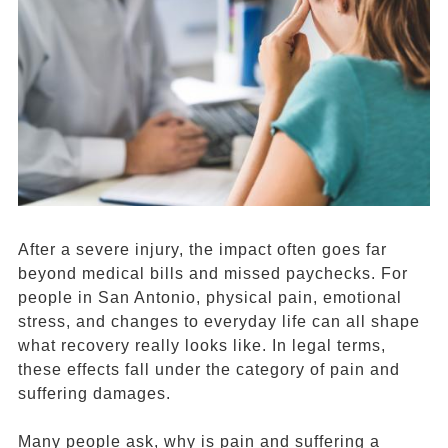
After a severe injury, the impact often goes far
beyond medical bills and missed paychecks. For
people in San Antonio, physical pain, emotional
stress, and changes to everyday life can all shape
what recovery really looks like. In legal terms,
these effects fall under the category of pain and
suffering damages.
Many people ask, why is pain and suffering a