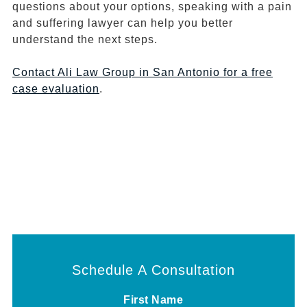
questions about your options, speaking with a pain
and suffering lawyer can help you better
understand the next steps.
Contact Ali Law Group in San Antonio for a free
case evaluation
.
Schedule A Consultation
First Name