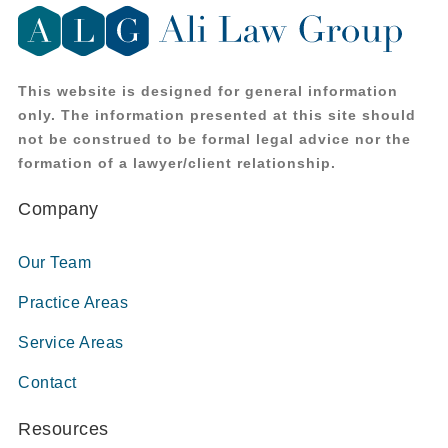
This website is designed for general information
only. The information presented at this site should
not be construed to be formal legal advice nor the
formation of a lawyer/client relationship.
Company
Our Team
Practice Areas
Service Areas
Contact
Resources