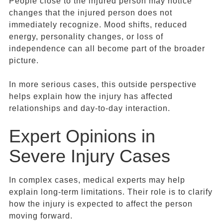
People close to the injured person may notice
changes that the injured person does not
immediately recognize. Mood shifts, reduced
energy, personality changes, or loss of
independence can all become part of the broader
picture.
In more serious cases, this outside perspective
helps explain how the injury has affected
relationships and day-to-day interaction.
Expert Opinions in
Severe Injury Cases
In complex cases, medical experts may help
explain long-term limitations. Their role is to clarify
how the injury is expected to affect the person
moving forward.