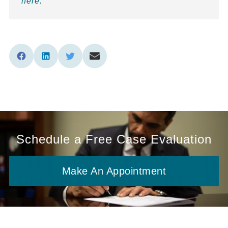
here.
Schedule a Free Case Evaluation
Make An Appointment