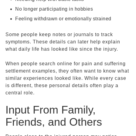
No longer participating in hobbies
Feeling withdrawn or emotionally strained
Some people keep notes or journals to track
symptoms. These details can later help explain
what daily life has looked like since the injury.
When people search online for pain and suffering
settlement examples, they often want to know what
similar experiences looked like. While every case
is different, these personal details often play a
central role.
Input From Family,
Friends, and Others