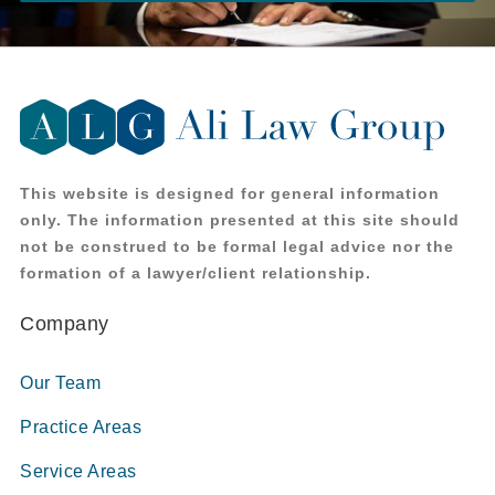
This website is designed for general information
only. The information presented at this site should
not be construed to be formal legal advice nor the
formation of a lawyer/client relationship.
Company
Our Team
Practice Areas
Service Areas