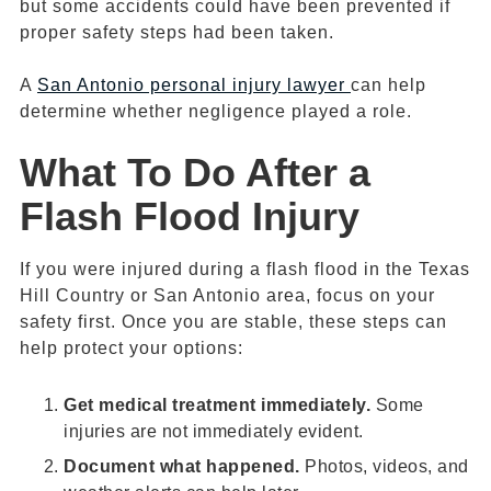
but some accidents could have been prevented if
proper safety steps had been taken.
A
San Antonio personal injury lawyer
can help
determine whether negligence played a role.
What To Do After a
Flash Flood Injury
If you were injured during a flash flood in the Texas
Hill Country or San Antonio area, focus on your
safety first. Once you are stable, these steps can
help protect your options:
Get medical treatment immediately.
Some
injuries are not immediately evident.
Document what happened.
Photos, videos, and