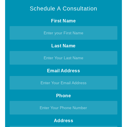
Schedule A Consultation
First Name
Last Name
Email Address
Phone
Address