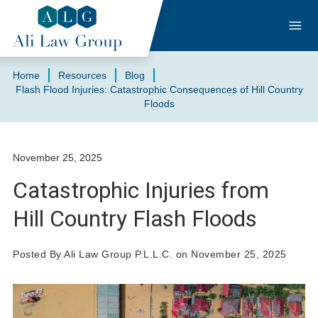
Home
Resources
Blog
Flash Flood Injuries: Catastrophic Consequences of Hill Country
Floods
November 25, 2025
Catastrophic Injuries from
Hill Country Flash Floods
Posted By Ali Law Group P.L.L.C. on November 25, 2025