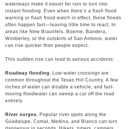
waterways make it easier for rain to turn into
instant flooding. Even when there’s a flash
flood
warning or flash flood watch in effect, these floods
often happen fast—leaving little time to react. In
areas like New Braunfels, Boerne, Bandera,
Wimberley, or the outskirts of San Antonio, water
can rise quicker than people expect.
This sudden rise can lead to serious accidents:
Roadway flooding.
Low-water crossings are
common throughout the Texas Hill Country. A few
inches of water can disable a vehicle, and fast-
moving floodwater can sweep a car off the road
entirely.
River surges.
Popular river spots along the
Guadalupe, Comal, Medina, and Blanco can turn
dangerous in seconds. Hikers, tubers, campers,