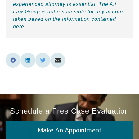
experienced attorney is essential. The Ali
Law Group is not responsible for any actions
taken based on the information contained
here.
Schedule a Free Case Evaluation
Make An Appointment