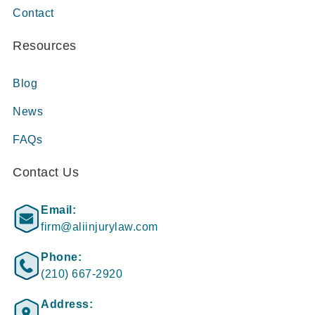
Contact
Resources
Blog
News
FAQs
Contact Us
Email:
firm@aliinjurylaw.com
Phone:
(210) 667-2920
Address: