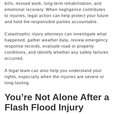
bills, missed work, long-term rehabilitation, and
emotional recovery. When negligence contributes
to injuries, legal action can help protect your future
and hold the responsible parties accountable.
Catastrophic injury attorneys can investigate what
happened, gather weather data, review emergency
response records, evaluate road or property
conditions, and identify whether any safety failures
occurred.
A legal team can also help you understand your
rights, especially when the injuries are severe or
long-lasting.
You’re Not Alone After a
Flash Flood Injury