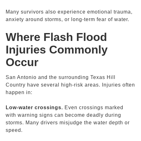
Many survivors also experience emotional trauma,
anxiety around storms, or long-term fear of water.
Where
Flash Flood
Injuries Commonly
Occur
San Antonio and the surrounding Texas Hill
Country have several high-risk areas. Injuries often
happen in:
Low-water crossings.
Even crossings marked
with warning signs can become deadly during
storms. Many drivers misjudge the water depth or
speed.