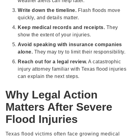
weather alerts can help later.
Write down the timeline.
Flash floods move
quickly, and details matter.
Keep medical records and receipts.
They
show the extent of your injuries.
Avoid speaking with insurance companies
alone.
They may try to limit their responsibility.
Reach out for a legal review.
A catastrophic
injury attorney familiar with Texas flood injuries
can explain the next steps.
Why Legal Action
Matters After Severe
Flood Injuries
Texas flood victims often face growing medical