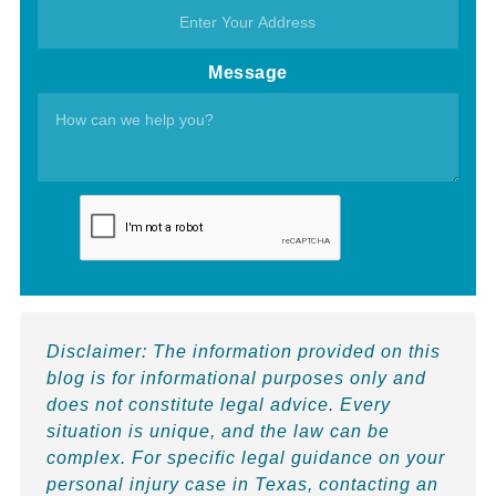
Message
Disclaimer:
The information provided on this
blog is for informational purposes only and
does not constitute legal advice. Every
situation is unique, and the law can be
complex. For specific legal guidance on your
personal injury case in Texas, contacting an