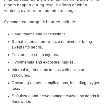
others happen during rescue efforts or when
vehicles overturn in flooded crossings.
Common catastrophic injuries include:
Head trauma and concussions.
Spinal injuries from vehicle rollovers or being
swept into debris.
Fractures or crush injuries.
Hypothermia and exposure injuries.
Internal injuries from impact with rocks or
structures.
Drowning-related complications, including oxygen
loss.
Soft-tissue and nerve damage caused by debris in
floodwater.