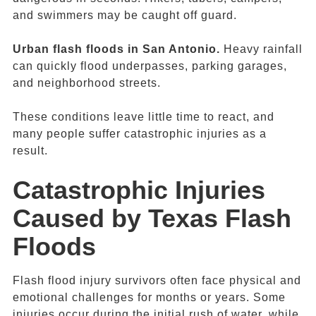
and swimmers may be caught off guard.
Urban f
lash floods in San Antonio
.
Heavy rainfall
can quickly flood underpasses, parking garages,
and neighborhood streets.
These conditions leave little time to react, and
many people suffer catastrophic injuries as a
result.
Catastrophic Injuries
Caused by
Texas Flash
Floods
Flash flood injury survivors often face physical and
emotional challenges for months or years. Some
injuries occur during the initial rush of water, while