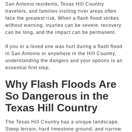
San Antonio residents, Texas Hill Country
travelers, and families visiting river areas often
face the greatest risk. When a flash flood strikes
without warning, injuries can be severe, recovery
can be long, and the impact can be permanent.
If you or a loved one was hurt during a flash flood
in San Antonio or anywhere in the Hill Country,
understanding the dangers and your options is an
essential first step.
Why
Flash Floods
Are
So Dangerous in the
Texas
Hill Country
The Texas Hill Country has a unique landscape.
Steep terrain, hard limestone ground, and narrow