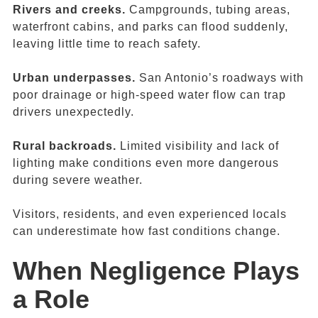
Rivers and creeks.
Campgrounds, tubing areas,
waterfront cabins, and parks can flood suddenly,
leaving little time to reach safety.
Urban underpasses.
San Antonio’s roadways with
poor drainage or high-speed water flow can trap
drivers unexpectedly.
Rural backroads.
Limited visibility and lack of
lighting make conditions even more dangerous
during severe weather.
Visitors, residents, and even experienced locals
can underestimate how fast conditions change.
When Negligence Plays
a Role