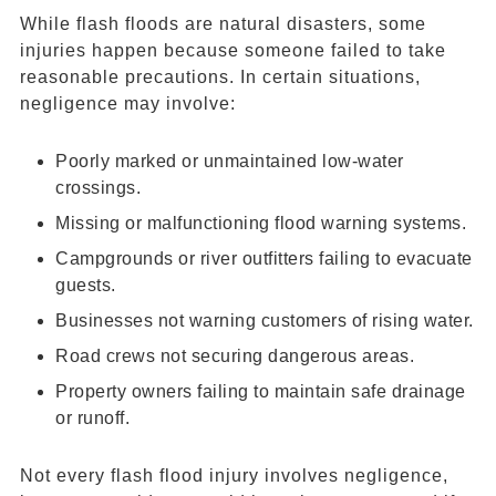
While flash floods are natural disasters, some
injuries happen because someone failed to take
reasonable precautions. In certain situations,
negligence may involve:
Poorly marked or unmaintained low-water
crossings.
Missing or malfunctioning flood warning systems.
Campgrounds or river outfitters failing to evacuate
guests.
Businesses not warning customers of rising water.
Road crews not securing dangerous areas.
Property owners failing to maintain safe drainage
or runoff.
Not every flash flood injury involves negligence,