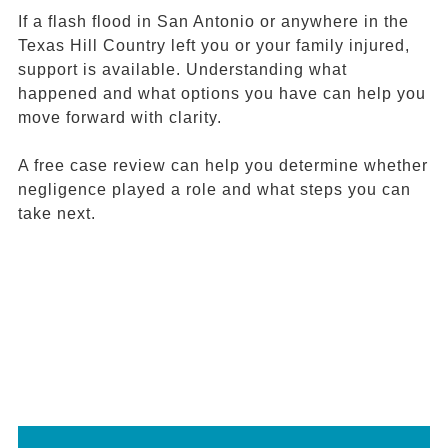
If a flash flood in San Antonio or anywhere in the
Texas Hill Country left you or your family injured,
support is available. Understanding what
happened and what options you have can help you
move forward with clarity.
A free case review can help you determine whether
negligence played a role and what steps you can
take next.