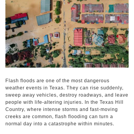
Flash floods are one of the most dangerous
weather events in Texas. They can rise suddenly,
sweep away vehicles, destroy roadways, and leave
people with life-altering injuries. In the Texas Hill
Country, where intense storms and fast-moving
creeks are common, flash flooding can turn a
normal day into a catastrophe within minutes.