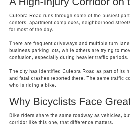
A High-Injury Corridor on
Culebra Road runs through some of the busiest part
centers, apartment complexes, neighborhood streets,
for most of the day.
There are frequent driveways and multiple turn lanes
business parking lots, while others are trying to mo
confusion, especially during heavier traffic periods.
The city has identified Culebra Road as part of its 
and fatal crashes reported there. The same traffic co
who is riding a bike.
Why Bicyclists Face Grea
Bike riders share the same roadway as vehicles, bu
corridor like this one, that difference matters.