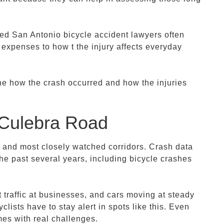
ced San Antonio bicycle accident lawyers often
 expenses to how t the injury affects everyday
ine how the crash occurred and how the injuries
Culebra Road
 and most closely watched corridors. Crash data
the past several years, including bicycle crashes
 traffic at businesses, and cars moving at steady
clists have to stay alert in spots like this. Even
mes with real challenges.