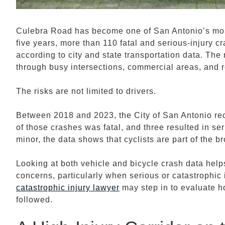
Culebra Road has become one of San Antonio’s most 
five years, more than 110 fatal and serious-injury c
according to city and state transportation data. Th
through busy intersections, commercial areas, and 
The risks are not limited to drivers.
Between 2018 and 2023, the City of San Antonio re
of those crashes was fatal, and three resulted in se
minor, the data shows that cyclists are part of the b
Looking at both vehicle and bicycle crash data hel
concerns, particularly when serious or catastrophic 
catastrophic injury lawyer
may step in to evaluate h
followed.