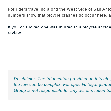
For riders traveling along the West Side of San Ant
numbers show that bicycle crashes do occur here, 
If you or a loved one was injured in a bicycle accide
review.
Disclaimer:
The information provided on this blog
the law can be complex. For specific legal guida
Group is not responsible for any actions taken b