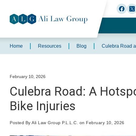
Home
Resources
Blog
Culebra Road an
February 10, 2026
Culebra Road: A Hotspo
Bike Injuries
Posted By Ali Law Group P.L.L.C. on February 10, 2026