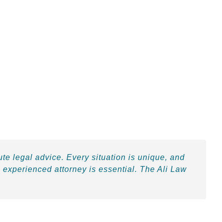
ute legal advice. Every situation is unique, and
 experienced attorney is essential. The Ali Law