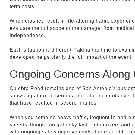
term costs.
When crashes result in life-altering harm, experien
evaluate the full scope of the damage, from medical
independence.
Each situation is different. Taking the time to exam
developed helps clarify the full impact of the event.
Ongoing Concerns Along 
Culebra Road remains one of San Antonio’s busiest
shows a pattern of serious and fatal incidents over 
that have resulted in severe injuries.
When you combine heavy traffic, frequent in-and-out
speeds, things can get risky fast. Both drivers and cy
with ongoing safety improvements, the road still co