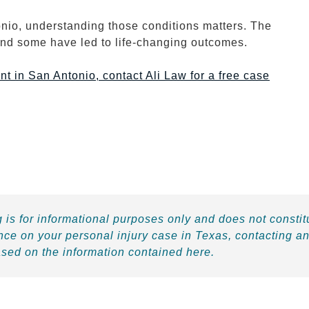
onio, understanding those conditions matters. The
and some have led to life-changing outcomes.
nt in San Antonio, contact Ali Law for a free case
 is for informational purposes only and does not constit
nce on your personal injury case in Texas, contacting an
ased on the information contained here.