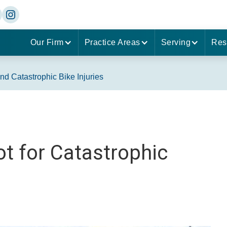
Our Firm
Practice Areas
Serving
Res
d Catastrophic Bike Injuries
t for Catastrophic