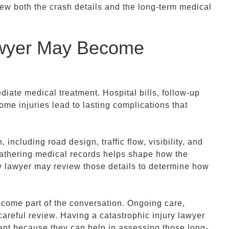
iew both the crash details and the long-term medical
awyer May Become
iate medical treatment. Hospital bills, follow-up
me injuries lead to lasting complications that
 including road design, traffic flow, visibility, and
athering medical records helps shape how the
ury lawyer may review those details to determine how
ecome part of the conversation. Ongoing care,
careful review. Having a catastrophic injury lawyer
tant because they can help in assessing those long-