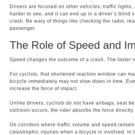
Drivers are focused on other vehicles, traffic lights
harder to see, and it can end up in a driver’s blind 
crash. Be wary of things like checking the radio, rea
passenger.
The Role of Speed and I
Speed changes the outcome of a crash. The faster veh
For cyclists, that shortened reaction window can mak
bicycle immediately may not slow down in time. Even
increase the force of impact.
Unlike drivers, cyclists do not have airbags, seat be
collision occurs, the rider absorbs the force directl
On corridors where traffic volume and speed remain 
catastrophic injuries when a bicycle is involved. In 