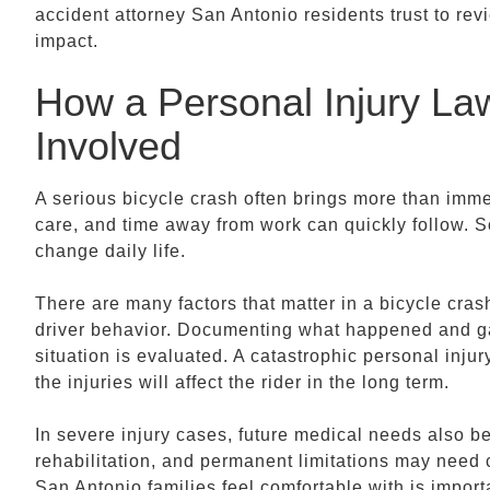
accident attorney San Antonio residents trust to rev
impact.
How a Personal Injury L
Involved
A serious bicycle crash often brings more than immed
care, and time away from work can quickly follow. So
change daily life.
There are many factors that matter in a bicycle crash,
driver behavior. Documenting what happened and g
situation is evaluated. A catastrophic personal inj
the injuries will affect the rider in the long term.
In severe injury cases, future medical needs also b
rehabilitation, and permanent limitations may need 
San Antonio families feel comfortable with is impor