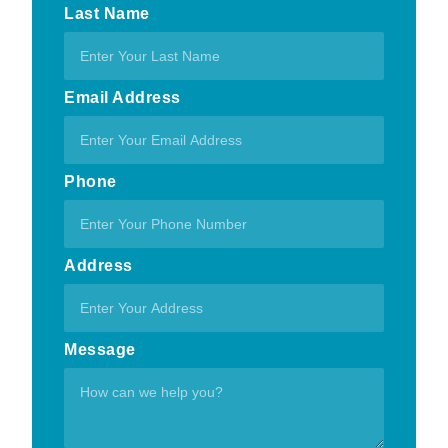
Last Name
Email Address
Phone
Address
Message