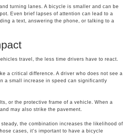
, and turning lanes. A bicycle is smaller and can be
spot. Even brief lapses of attention can lead to a
ding a text, answering the phone, or talking to a
mpact
icles travel, the less time drivers have to react.
e a critical difference. A driver who does not see a
 a small increase in speed can significantly
lts, or the protective frame of a vehicle. When a
y and may also strike the pavement.
steady, the combination increases the likelihood of
those cases, it’s important to have a bicycle