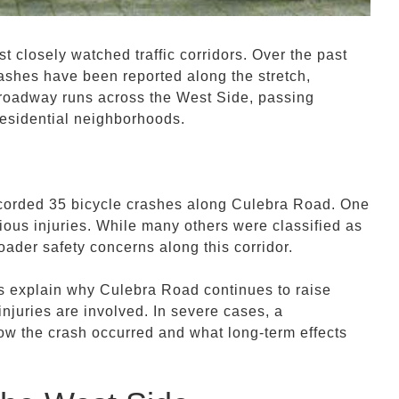
closely watched traffic corridors. Over the past
rashes have been reported along the stretch,
e roadway runs across the West Side, passing
residential neighborhoods.
corded 35 bicycle crashes along Culebra Road. One
rious injuries. While many others were classified as
roader safety concerns along this corridor.
ps explain why Culebra Road continues to raise
injuries are involved. In severe cases, a
ow the crash occurred and what long-term effects