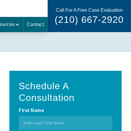
Call For A Free Case Evaluation
(210) 667-2920
ources
Contact
Schedule A
Consultation
First Name