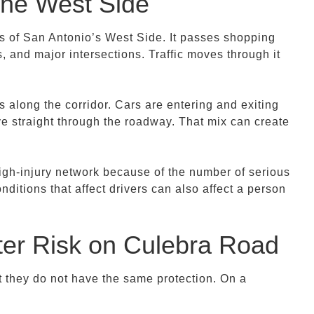
 the West Side
s of San Antonio’s West Side. It passes shopping
 and major intersections. Traffic moves through it
 along the corridor. Cars are entering and exiting
ve straight through the roadway. That mix can create
high-injury network because of the number of serious
nditions that affect drivers can also affect a person
ter Risk on Culebra Road
t they do not have the same protection. On a