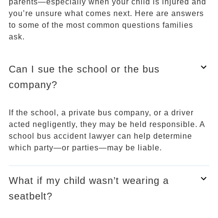
parents—especially when your child is injured and
you’re unsure what comes next. Here are answers
to some of the most common questions families
ask.
Can I sue the school or the bus
company?
If the school, a private bus company, or a driver
acted negligently, they may be held responsible. A
school bus accident lawyer can help determine
which party—or parties—may be liable.
What if my child wasn’t wearing a
seatbelt?