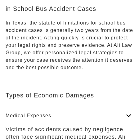
in School Bus Accident Cases
In Texas, the statute of limitations for school bus
accident cases is generally two years from the date
of the incident. Acting quickly is crucial to protect
your legal rights and preserve evidence. At Ali Law
Group, we offer personalized legal strategies to
ensure your case receives the attention it deserves
and the best possible outcome.
Types of Economic Damages
Medical Expenses
Victims of accidents caused by negligence
often face significant medical expenses. Ali