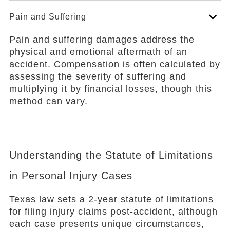
Pain and Suffering
Pain and suffering damages address the
physical and emotional aftermath of an
accident. Compensation is often calculated by
assessing the severity of suffering and
multiplying it by financial losses, though this
method can vary.
Understanding the Statute of Limitations
in Personal Injury Cases
Texas law sets a 2-year statute of limitations
for filing injury claims post-accident, although
each case presents unique circumstances,