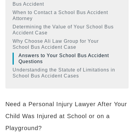
Bus Accident
When to Contact a School Bus Accident
Attorney
Determining the Value of Your School Bus
Accident Case
Why Choose Ali Law Group for Your
School Bus Accident Case
Answers to Your School Bus Accident
Questions
Understanding the Statute of Limitations in
School Bus Accident Cases
Need a Personal Injury Lawyer After Your
Child Was Injured at School or on a
Playground?