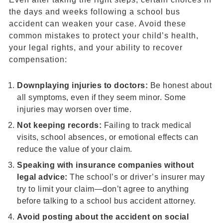
the days and weeks following a school bus
accident can weaken your case. Avoid these
common mistakes to protect your child’s health,
your legal rights, and your ability to recover
compensation:
Downplaying injuries to doctors:
Be honest about
all symptoms, even if they seem minor. Some
injuries may worsen over time.
Not keeping records:
Failing to track medical
visits, school absences, or emotional effects can
reduce the value of your claim.
Speaking with insurance companies without
legal advice:
The school’s or driver’s insurer may
try to limit your claim—don’t agree to anything
before talking to a school bus accident attorney.
Avoid posting about the accident on social