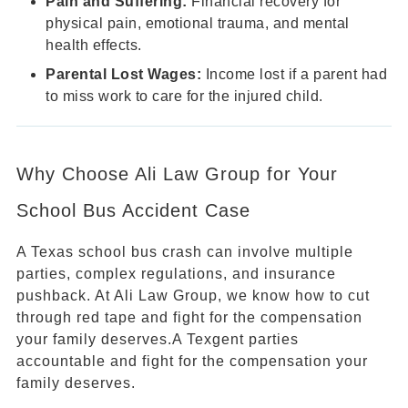
Pain and Suffering:
Financial recovery for
physical pain, emotional trauma, and mental
health effects.
Parental Lost Wages:
Income lost if a parent had
to miss work to care for the injured child.
Why Choose Ali Law Group for Your
School Bus Accident Case
A Texas school bus crash can involve multiple
parties, complex regulations, and insurance
pushback. At Ali Law Group, we know how to cut
through red tape and fight for the compensation
your family deserves.A Texgent parties
accountable and fight for the compensation your
family deserves.