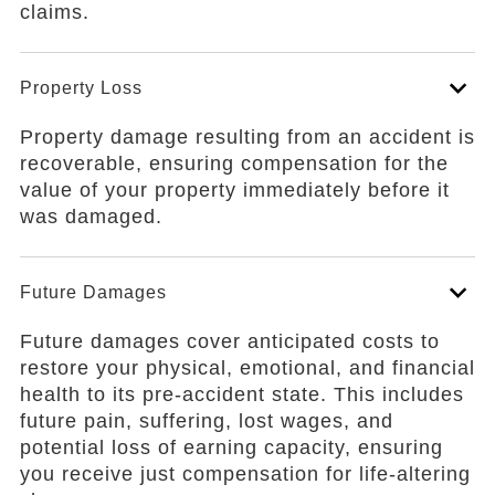
claims.
Property Loss
Property damage resulting from an accident is
recoverable, ensuring compensation for the
value of your property immediately before it
was damaged.
Future Damages
Future damages cover anticipated costs to
restore your physical, emotional, and financial
health to its pre-accident state. This includes
future pain, suffering, lost wages, and
potential loss of earning capacity, ensuring
you receive just compensation for life-altering