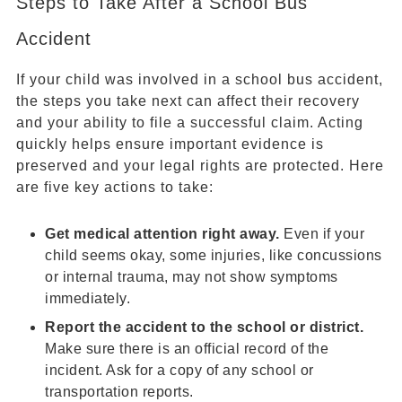
Steps to Take After a School Bus
Accident
If your child was involved in a school bus accident,
the steps you take next can affect their recovery
and your ability to file a successful claim. Acting
quickly helps ensure important evidence is
preserved and your legal rights are protected. Here
are five key actions to take:
Get medical attention right away.
Even if your
child seems okay, some injuries, like concussions
or internal trauma, may not show symptoms
immediately.
Report the accident to the school or district.
Make sure there is an official record of the
incident. Ask for a copy of any school or
transportation reports.