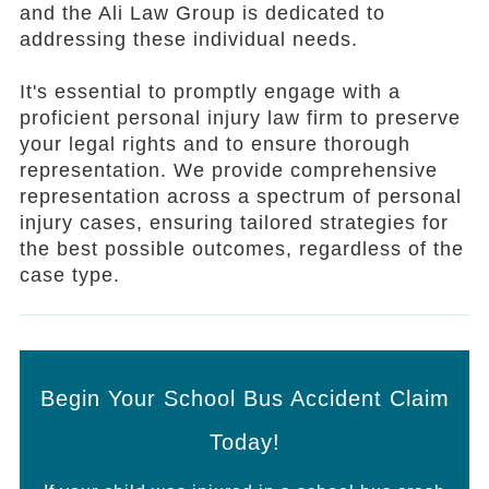
and the Ali Law Group is dedicated to
addressing these individual needs.
It's essential to promptly engage with a
proficient personal injury law firm to preserve
your legal rights and to ensure thorough
representation. We provide comprehensive
representation across a spectrum of personal
injury cases, ensuring tailored strategies for
the best possible outcomes, regardless of the
case type.
Begin Your School Bus Accident Claim
Today!