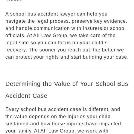
A school bus accident lawyer can help you
navigate the legal process, preserve key evidence,
and handle communication with insurers or school
officials. At Ali Law Group, we take care of the
legal side so you can focus on your child’s
recovery. The sooner you reach out, the better we
can protect your rights and start building your case.
Determining the Value of Your School Bus
Accident Case
Every school bus accident case is different, and
the value depends on the injuries your child
sustained and how those injuries have impacted
your family. At Ali Law Group, we work with