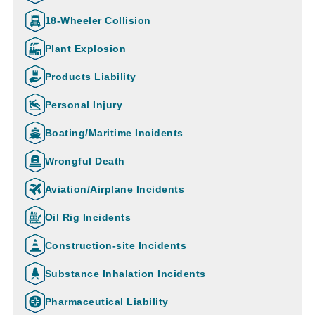
18-Wheeler Collision
Plant Explosion
Products Liability
Personal Injury
Boating/Maritime Incidents
Wrongful Death
Aviation/Airplane Incidents
Oil Rig Incidents
Construction-site Incidents
Substance Inhalation Incidents
Pharmaceutical Liability