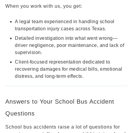
When you work with us, you get:
A legal team experienced in handling school
transportation injury cases across Texas.
Detailed investigation into what went wrong—
driver negligence, poor maintenance, and lack of
supervision.
Client-focused representation dedicated to
recovering damages for medical bills, emotional
distress, and long-term effects.
Answers to Your School Bus Accident
Questions
School bus accidents raise a lot of questions for