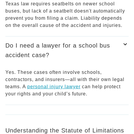
Texas law requires seatbelts on newer school
buses, but lack of a seatbelt doesn't automatically
prevent you from filing a claim. Liability depends
on the overall cause of the accident and injuries.
Do I need a lawyer for a school bus
accident case?
Yes. These cases often involve schools,
contractors, and insurers—all with their own legal
teams. A
personal injury lawyer
can help protect
your rights and your child’s future.
Understanding the Statute of Limitations