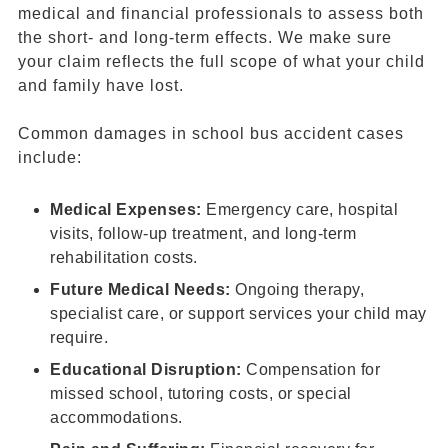
medical and financial professionals to assess both
the short- and long-term effects. We make sure
your claim reflects the full scope of what your child
and family have lost.
Common damages in school bus accident cases
include:
Medical Expenses:
Emergency care, hospital
visits, follow-up treatment, and long-term
rehabilitation costs.
Future Medical Needs:
Ongoing therapy,
specialist care, or support services your child may
require.
Educational Disruption:
Compensation for
missed school, tutoring costs, or special
accommodations.