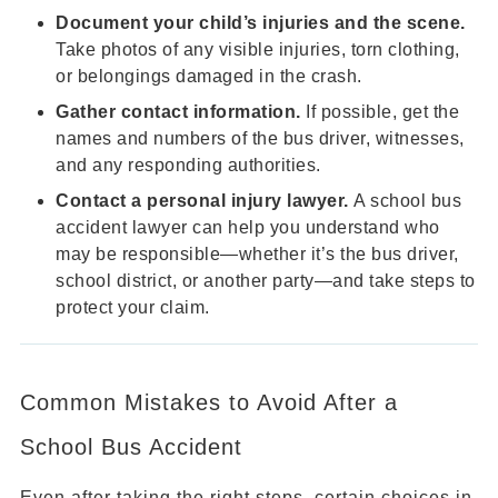
Document your child’s injuries and the scene.
Take photos of any visible injuries, torn clothing,
or belongings damaged in the crash.
Gather contact information.
If possible, get the
names and numbers of the bus driver, witnesses,
and any responding authorities.
Contact a personal injury lawyer.
A school bus
accident lawyer can help you understand who
may be responsible—whether it’s the bus driver,
school district, or another party—and take steps to
protect your claim.
Common Mistakes to Avoid After a
School Bus Accident
Even after taking the right steps, certain choices in