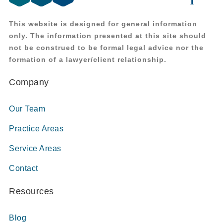
This website is designed for general information
only. The information presented at this site should
not be construed to be formal legal advice nor the
formation of a lawyer/client relationship.
Company
Our Team
Practice Areas
Service Areas
Contact
Resources
Blog