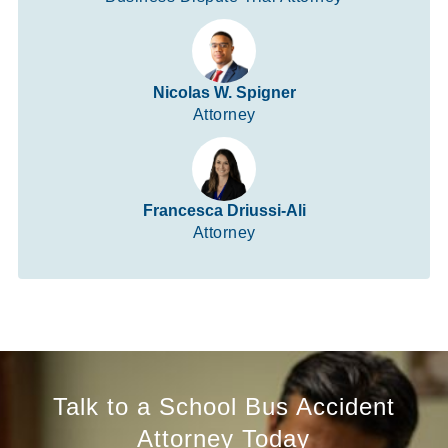
Nicolas W. Spigner
Attorney
Francesca Driussi-Ali
Attorney
Talk to a School Bus Accident
Attorney Today