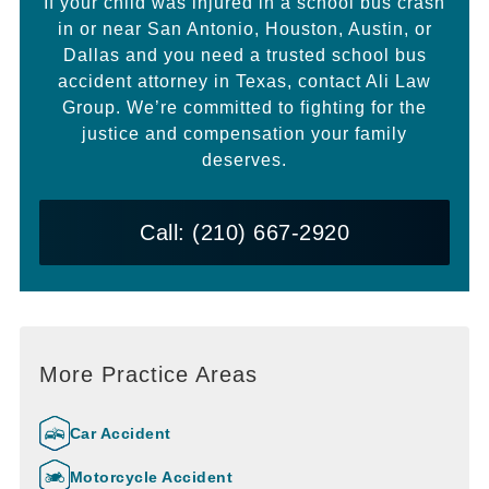
If your child was injured in a school bus crash
in or near San Antonio, Houston, Austin, or
Dallas and you need a trusted school bus
accident attorney in Texas, contact Ali Law
Group. We’re committed to fighting for the
justice and compensation your family
deserves.
Call: (210) 667-2920
More Practice Areas
Car Accident
Motorcycle Accident