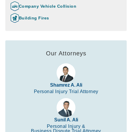
Company Vehicle Collision
Building Fires
Our Attorneys
Shamrez A. Ali
Personal Injury Trial Attorney
Sunil A. Ali
Personal Injury &
Business Dispute Trial Attorney