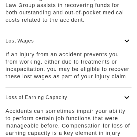
Law Group assists in recovering funds for
both outstanding and out-of-pocket medical
costs related to the accident.
Lost Wages
If an injury from an accident prevents you
from working, either due to treatments or
incapacitation, you may be eligible to recover
these lost wages as part of your injury claim.
Loss of Earning Capacity
Accidents can sometimes impair your ability
to perform certain job functions that were
manageable before. Compensation for loss of
earning capacity is a key element in injury