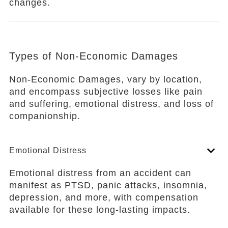
changes.
Types of Non-Economic Damages
Non-Economic Damages, vary by location,
and encompass subjective losses like pain
and suffering, emotional distress, and loss of
companionship.
Emotional Distress
Emotional distress from an accident can
manifest as PTSD, panic attacks, insomnia,
depression, and more, with compensation
available for these long-lasting impacts.