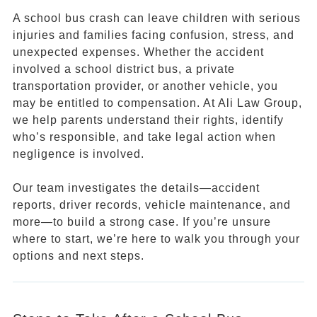
A school bus crash can leave children with serious
injuries and families facing confusion, stress, and
unexpected expenses. Whether the accident
involved a school district bus, a private
transportation provider, or another vehicle, you
may be entitled to compensation. At Ali Law Group,
we help parents understand their rights, identify
who’s responsible, and take legal action when
negligence is involved.
Our team investigates the details—accident
reports, driver records, vehicle maintenance, and
more—to build a strong case. If you’re unsure
where to start, we’re here to walk you through your
options and next steps.