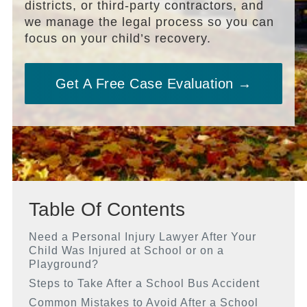
districts, or third-party contractors, and
we manage the legal process so you can
focus on your child’s recovery.
Get A Free Case Evaluation →
Table Of Contents
Need a Personal Injury Lawyer After Your
Child Was Injured at School or on a
Playground?
Steps to Take After a School Bus Accident
Common Mistakes to Avoid After a School