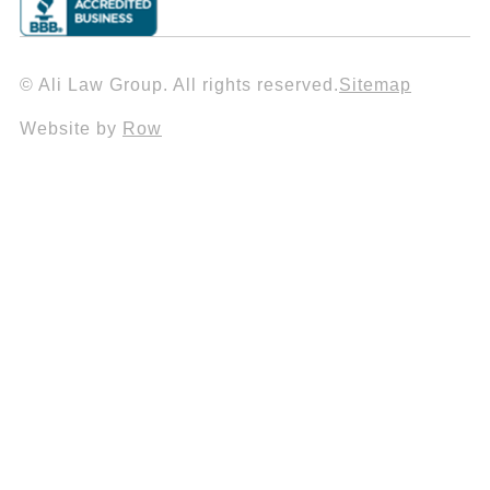
© Ali Law Group. All rights reserved.
Sitemap
Website by
Row