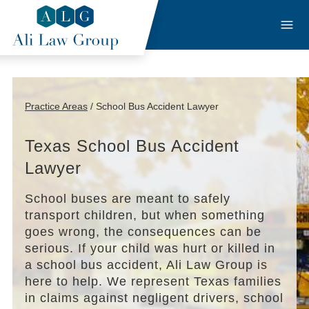
Practice Areas
/ School Bus Accident Lawyer
Texas School Bus Accident
Lawyer
School buses are meant to safely
transport children, but when something
goes wrong, the consequences can be
serious. If your child was hurt or killed in
a school bus accident, Ali Law Group is
here to help. We represent Texas families
in claims against negligent drivers, school