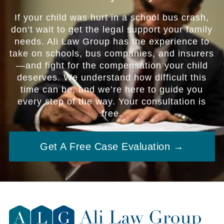
If your child was hurt in a school bus crash,
don’t wait to get the legal support your family
needs. Ali Law Group has the experience to
take on schools, bus companies, and insurers
—and fight for the compensation your child
deserves. We understand how difficult this
time can be, and we’re here to guide you
every step of the way. Your consultation is
free.
Get A Free Case Evaluation →