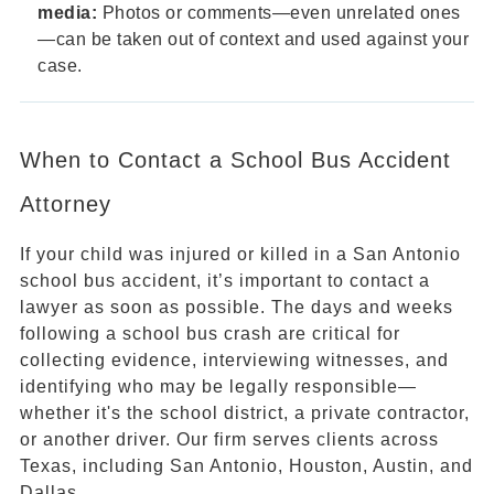
media:
Photos or comments—even unrelated ones
—can be taken out of context and used against your
case.
When to Contact a School Bus Accident
Attorney
If your child was injured or killed in a San Antonio
school bus accident, it’s important to contact a
lawyer as soon as possible. The days and weeks
following a school bus crash are critical for
collecting evidence, interviewing witnesses, and
identifying who may be legally responsible—
whether it's the school district, a private contractor,
or another driver. Our firm serves clients across
Texas, including San Antonio, Houston, Austin, and
Dallas.