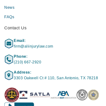
News
FAQs
Contact Us
Email:
firm@aliinjurylaw.com
Phone:
(210) 667-2920
Address:
3303 Oakwell Ct # 110, San Antonio, TX 78218