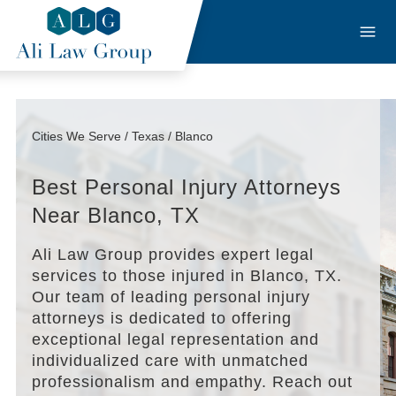
Cities We Serve / Texas / Blanco
Best Personal Injury Attorneys
Near Blanco, TX
Ali Law Group provides expert legal
services to those injured in Blanco, TX.
Our team of leading personal injury
attorneys is dedicated to offering
exceptional legal representation and
individualized care with unmatched
professionalism and empathy. Reach out