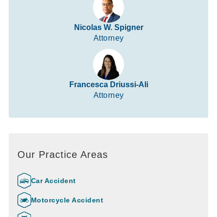
Nicolas W. Spigner
Attorney
Francesca Driussi-Ali
Attorney
Our Practice Areas
Car Accident
Motorcycle Accident