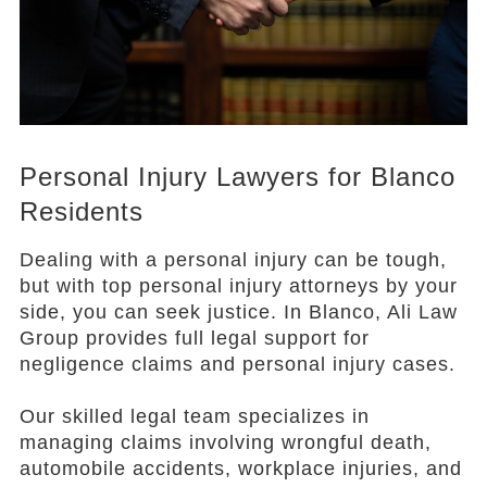
Personal Injury Lawyers for Blanco
Residents
Dealing with a personal injury can be tough,
but with top personal injury attorneys by your
side, you can seek justice. In Blanco, Ali Law
Group provides full legal support for
negligence claims and personal injury cases.
Our skilled legal team specializes in
managing claims involving wrongful death,
automobile accidents, workplace injuries, and