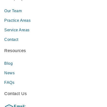
Our Team
Practice Areas
Service Areas
Contact
Resources
Blog
News
FAQs
Contact Us
Email: