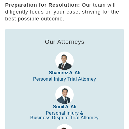
Preparation for Resolution:
Our team will
diligently focus on your case, striving for the
best possible outcome.
Our Attorneys
Shamrez A. Ali
Personal Injury Trial Attorney
Sunil A. Ali
Personal Injury &
Business Dispute Trial Attorney