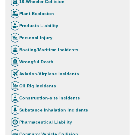
18-Wheeler Collision
Plant Explosion
Products Liability
Personal Injury
Boating/Maritime Incidents
Wrongful Death
Aviation/Airplane Incidents
Oil Rig Incidents
Construction-site Incidents
Substance Inhalation Incidents
Pharmaceutical Liability
Company Vehicle Collision