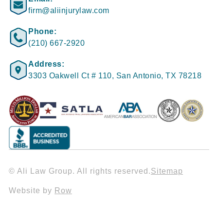
firm@aliinjurylaw.com
Phone:
(210) 667-2920
Address:
3303 Oakwell Ct # 110, San Antonio, TX 78218
© Ali Law Group. All rights reserved.
Sitemap
Website by
Row