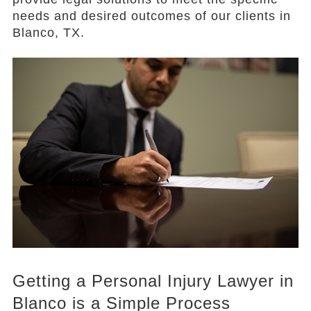
needs and desired outcomes of our clients in
Blanco, TX.
Getting a Personal Injury Lawyer in
Blanco is a Simple Process