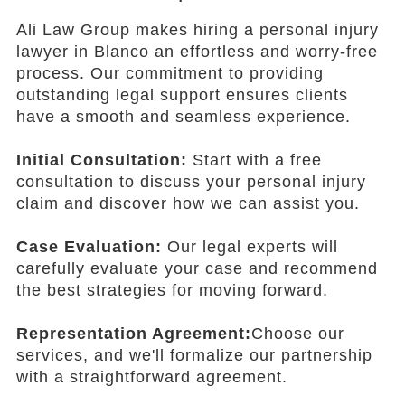
Ali Law Group makes hiring a personal injury
lawyer in Blanco an effortless and worry-free
process. Our commitment to providing
outstanding legal support ensures clients
have a smooth and seamless experience.
Initial Consultation:
Start with a free
consultation to discuss your personal injury
claim and discover how we can assist you.
Case Evaluation:
Our legal experts will
carefully evaluate your case and recommend
the best strategies for moving forward.
Representation Agreement:
Choose our
services, and we'll formalize our partnership
with a straightforward agreement.