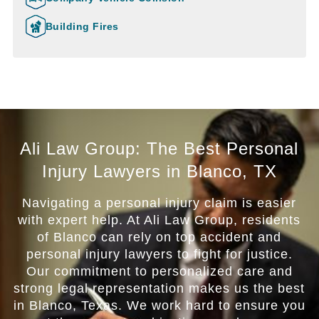
Building Fires
Ali Law Group: The Best Personal
Injury Lawyers in Blanco, TX
Navigating a personal injury claim is easier
with expert help. At Ali Law Group, residents
of Blanco can rely on top accident and
personal injury lawyers to fight for justice.
Our commitment to personalized care and
strong legal representation makes us the best
in Blanco, Texas. We work hard to ensure you