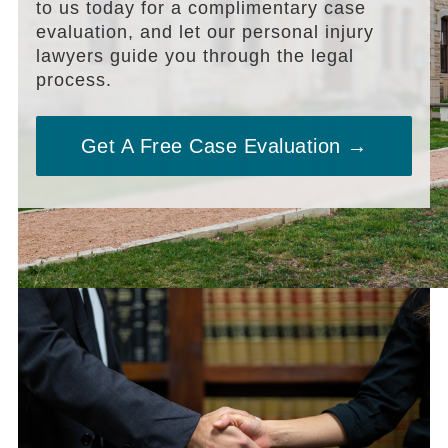
to us today for a complimentary case
evaluation, and let our personal injury
lawyers guide you through the legal
process.
Get A Free Case Evaluation →