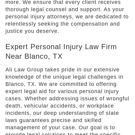
more. We ensure that every client receives
thorough legal counsel and support. As your
personal injury attorneys, we are dedicated to
relentlessly seeking the compensation and
justice you deserve.
Expert Personal Injury Law Firm
Near Blanco, TX
Ali Law Group takes pride in our extensive
knowledge of the unique legal challenges in
Blanco, TX. We are committed to offering
expert legal aid for various personal injury
cases. Whether addressing issues of wrongful
death, vehicular accidents, or workplace
incidents, our deep understanding of state
laws guarantees precise and skilled
management of your case. Our goal is to
provide legal solutions to meet the specific