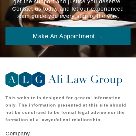
get the support and justice you deserve.
Contact us today and let our experienced
team guide you every step of the way.
Make An Appointment →
This website is designed for general information
only. The information presented at this site should
not be construed to be formal legal advice nor the
formation of a lawyer/client relationship.
Company