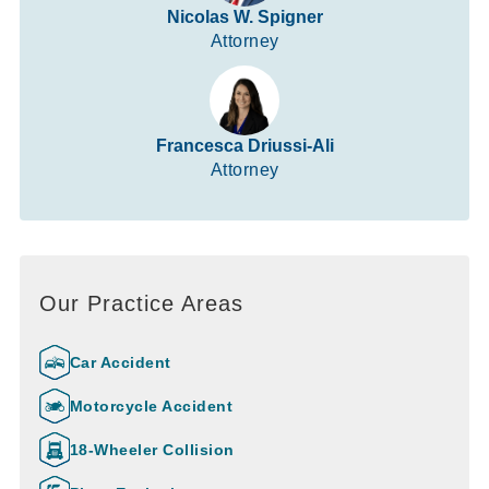
Nicolas W. Spigner
Attorney
Francesca Driussi-Ali
Attorney
Our Practice Areas
Car Accident
Motorcycle Accident
18-Wheeler Collision