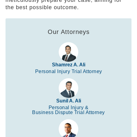
meticulously prepare your case, aiming for
the best possible outcome.
Our Attorneys
Shamrez A. Ali
Personal Injury Trial Attorney
Sunil A. Ali
Personal Injury &
Business Dispute Trial Attorney