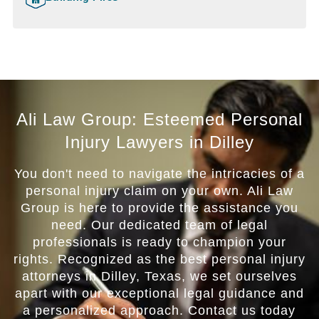
Ali Law Group: Esteemed Personal
Injury Lawyers in Dilley
You don't need to navigate the intricacies of a
personal injury claim on your own. Ali Law
Group is here to provide the assistance you
need. Our dedicated team of legal
professionals is ready to champion your
rights. Recognized as the best personal injury
attorneys in Dilley, Texas, we set ourselves
apart with our exceptional legal guidance and
a personalized approach. Contact us today