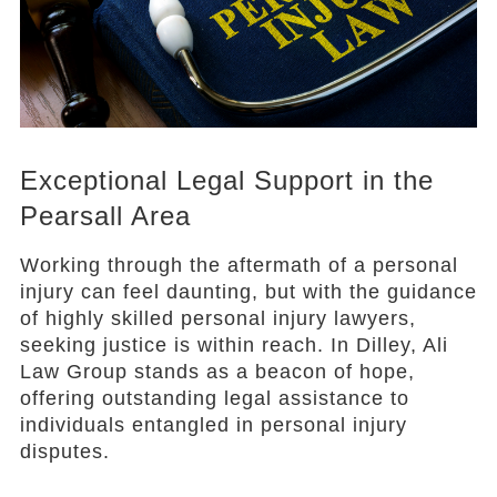
Exceptional Legal Support in the
Pearsall Area
Working through the aftermath of a personal
injury can feel daunting, but with the guidance
of highly skilled personal injury lawyers,
seeking justice is within reach. In Dilley, Ali
Law Group stands as a beacon of hope,
offering outstanding legal assistance to
individuals entangled in personal injury
disputes.