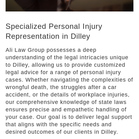
Specialized Personal Injury
Representation in Dilley
Ali Law Group possesses a deep
understanding of the legal intricacies unique
to Dilley, allowing us to provide customized
legal advice for a range of personal injury
cases. Whether navigating the complexities of
wrongful death, the struggles after a car
accident, or the details of workplace injuries,
our comprehensive knowledge of state laws
ensures precise and empathetic handling of
your case. Our goal is to deliver legal support
that aligns with the specific needs and
desired outcomes of our clients in Dilley.