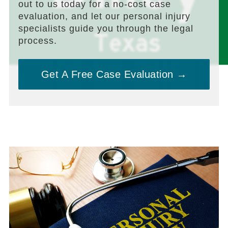
out to us today for a no-cost case
evaluation, and let our personal injury
specialists guide you through the legal
process.
Get A Free Case Evaluation →