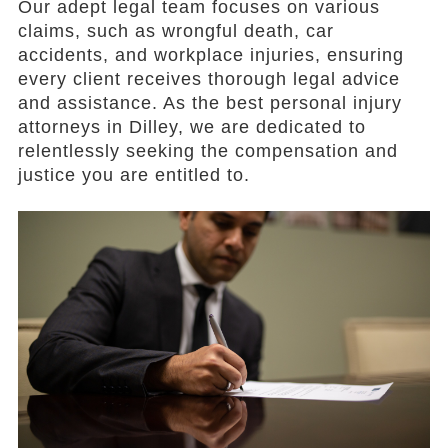
Our adept legal team focuses on various
claims, such as wrongful death, car
accidents, and workplace injuries, ensuring
every client receives thorough legal advice
and assistance. As the best personal injury
attorneys in Dilley, we are dedicated to
relentlessly seeking the compensation and
justice you are entitled to.