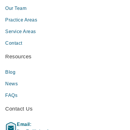
Our Team
Practice Areas
Service Areas
Contact
Resources
Blog
News
FAQs
Contact Us
Email: