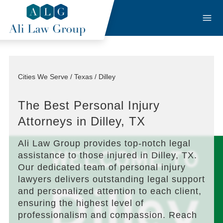
Cities We Serve / Texas / Dilley
The Best Personal Injury
Attorneys in Dilley, TX
Ali Law Group provides top-notch legal
assistance to those injured in Dilley, TX.
Our dedicated team of personal injury
lawyers delivers outstanding legal support
and personalized attention to each client,
ensuring the highest level of
professionalism and compassion. Reach