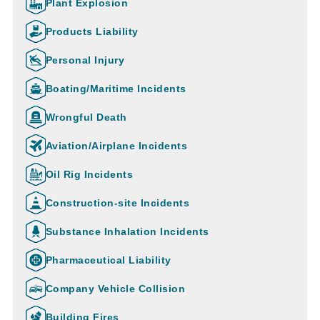
Plant Explosion
Products Liability
Personal Injury
Boating/Maritime Incidents
Wrongful Death
Aviation/Airplane Incidents
Oil Rig Incidents
Construction-site Incidents
Substance Inhalation Incidents
Pharmaceutical Liability
Company Vehicle Collision
Building Fires