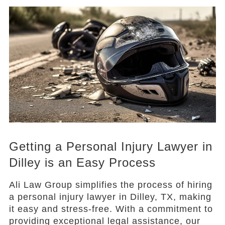
Getting a Personal Injury Lawyer in
Dilley is an Easy Process
Ali Law Group simplifies the process of hiring
a personal injury lawyer in Dilley, TX, making
it easy and stress-free. With a commitment to
providing exceptional legal assistance, our