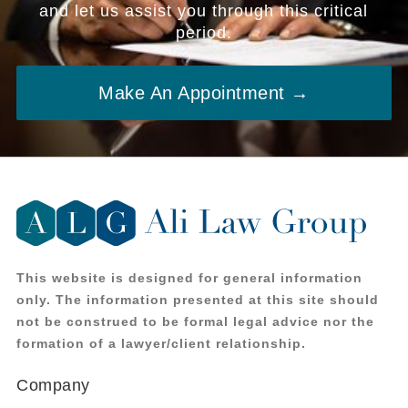
and let us assist you through this critical
period.
Make An Appointment →
This website is designed for general information
only. The information presented at this site should
not be construed to be formal legal advice nor the
formation of a lawyer/client relationship.
Company