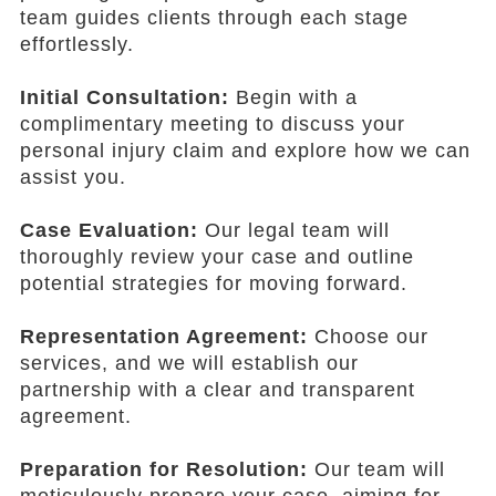
team guides clients through each stage
effortlessly.
Initial Consultation:
Begin with a
complimentary meeting to discuss your
personal injury claim and explore how we can
assist you.
Case Evaluation:
Our legal team will
thoroughly review your case and outline
potential strategies for moving forward.
Representation Agreement:
Choose our
services, and we will establish our
partnership with a clear and transparent
agreement.
Preparation for Resolution:
Our team will