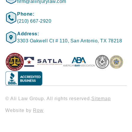
firm@aliinjurylaw.com
Phone:
(210) 667-2920
Address:
3303 Oakwell Ct # 110, San Antonio, TX 78218
© Ali Law Group. All rights reserved.
Sitemap
Website by
Row